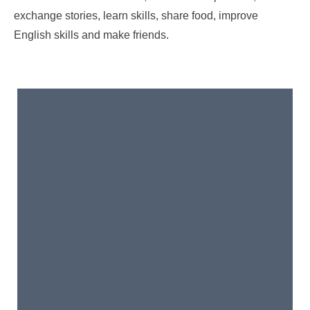
exchange stories, learn skills, share food, improve
English skills and make friends.