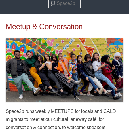
Search
Meetup & Conversation
Space2b runs weekly MEETUPS for locals and CALD
migrants to meet at our cultural laneway café, for
conversation & connection, to welcome speakers,