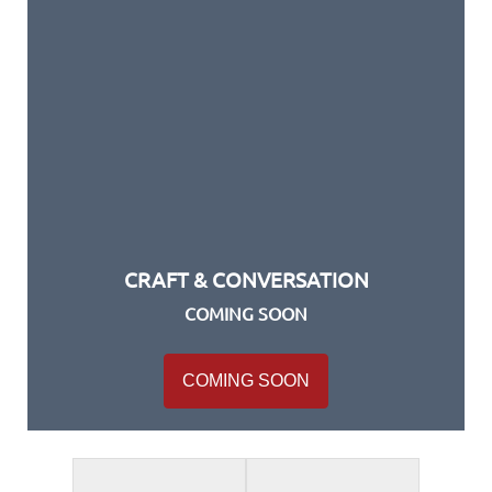
CRAFT & CONVERSATION
COMING SOON
COMING SOON