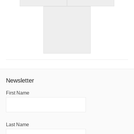
Newsletter
First Name
Last Name