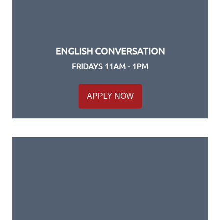
ENGLISH CONVERSATION
FRIDAYS 11AM - 1PM
APPLY NOW