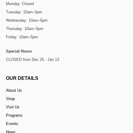
Monday: Closed
Tuesday: 10am–5pm
Wednesday: 10am–5pm
Thursday: 10am–5pm
Friday: 10am–5pm
Special Hours
CLOSED from Dec 25 - Jan 13
OUR DETAILS
About Us
Shop
Visit Us
Programs
Events
News