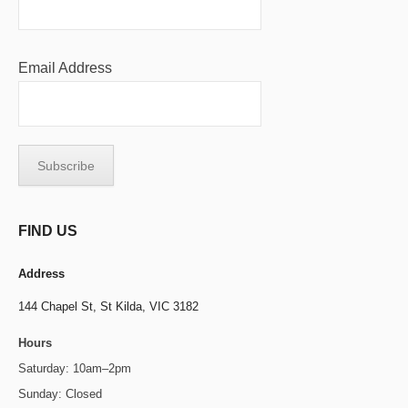
Email Address
FIND US
Address
144 Chapel St,
St Kilda, VIC 3182
Hours
Saturday: 10am–2pm
Sunday: Closed