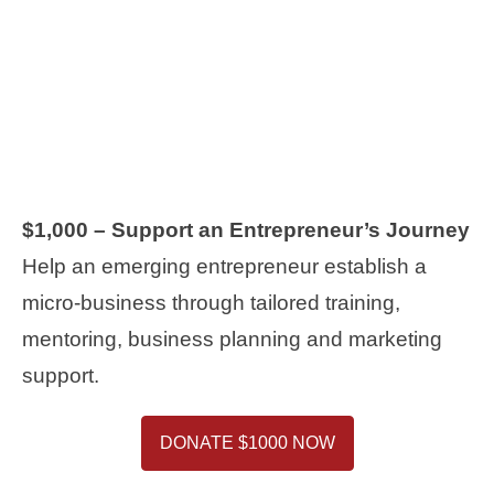
$1,000 – Support an Entrepreneur’s Journey
Help an emerging entrepreneur establish a
micro-business through tailored training,
mentoring, business planning and marketing
support.
DONATE $1000 NOW