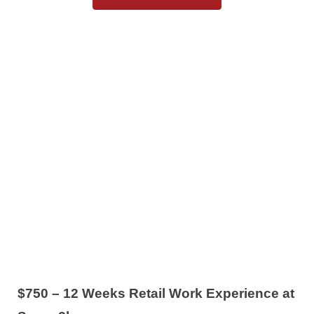
$750 – 12 Weeks Retail Work Experience at