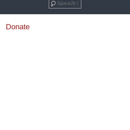
Search
Donate