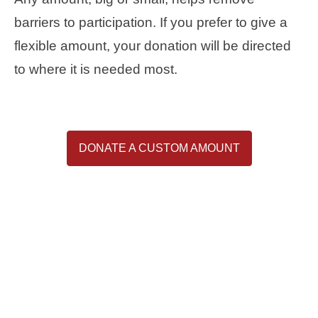
barriers to participation. If you prefer to give a
flexible amount, your donation will be directed
to where it is needed most.
DONATE A CUSTOM AMOUNT