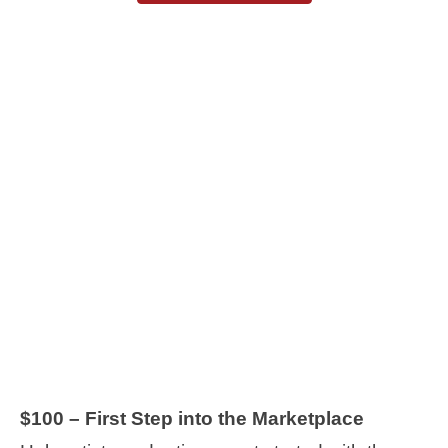
$100 – First Step into the Marketplace