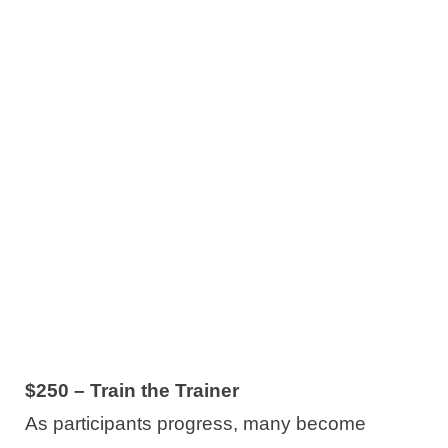
$250 – Train the Trainer
As participants progress, many become