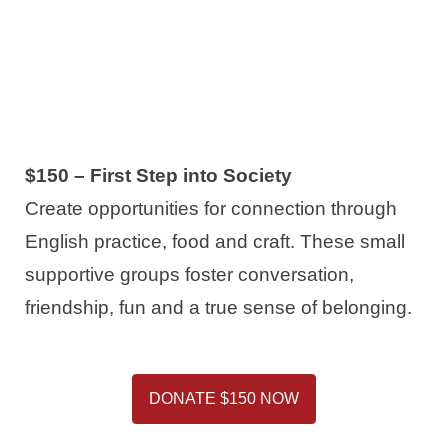
$150 – First Step into Society
Create opportunities for connection through
English practice, food and craft. These small
supportive groups foster conversation,
friendship, fun and a true sense of belonging.
DONATE $150 NOW