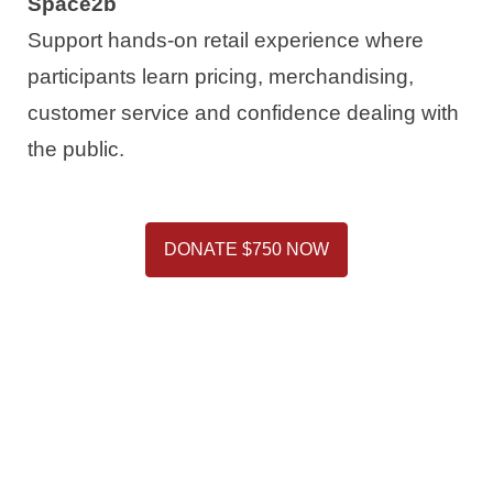
Space2b
Support hands-on retail experience where
participants learn pricing, merchandising,
customer service and confidence dealing with
the public.
DONATE $750 NOW