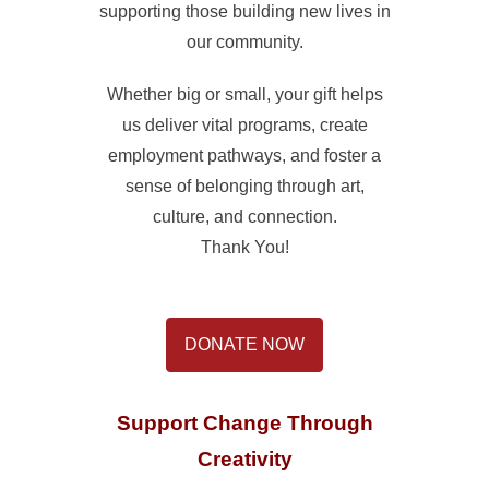
supporting those building new lives in
our community.
Whether big or small, your gift helps
us deliver vital programs, create
employment pathways, and foster a
sense of belonging through art,
culture, and connection.
Thank You!
DONATE NOW
Support Change Through
Creativity