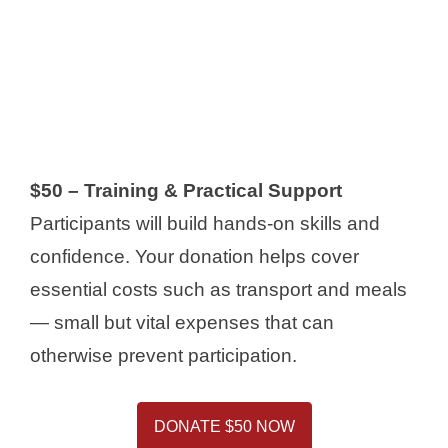
$50 – Training & Practical Support
Participants will build hands-on skills and
confidence. Your donation helps cover
essential costs such as transport and meals
— small but vital expenses that can
otherwise prevent participation.
DONATE $50 NOW