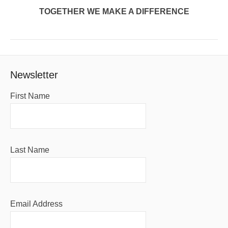
TOGETHER WE MAKE A DIFFERENCE
Newsletter
First Name
Last Name
Email Address