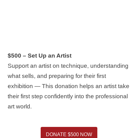
$500 – Set Up an Artist
Support an artist on technique, understanding
what sells, and preparing for their first
exhibition — This donation helps an artist take
their first step confidently into the professional
art world.
DONATE $500 NOW