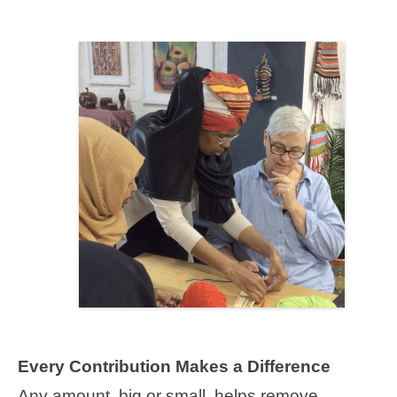
Every Contribution Makes a Difference
Any amount, big or small, helps remove