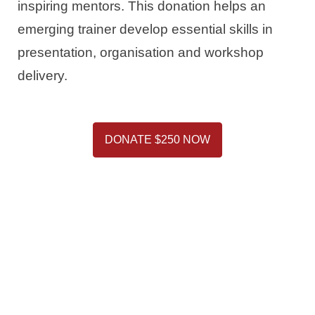
inspiring mentors. This donation helps an
emerging trainer develop essential skills in
presentation, organisation and workshop
delivery.
DONATE $250 NOW