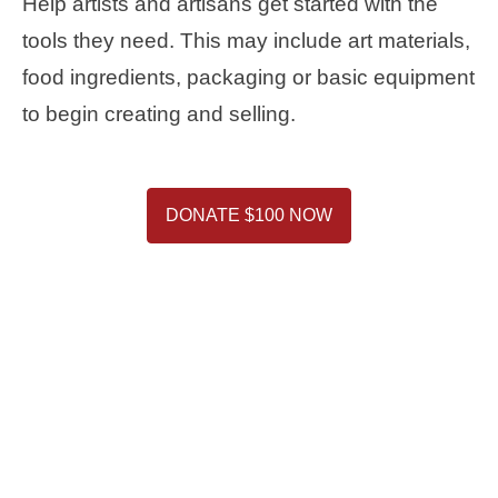
Help artists and artisans get started with the
tools they need. This may include art materials,
food ingredients, packaging or basic equipment
to begin creating and selling.
DONATE $100 NOW