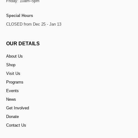
Friday: 10am–5pm
Special Hours
CLOSED from Dec 25 - Jan 13
OUR DETAILS
About Us
Shop
Visit Us
Programs
Events
News
Get Involved
Donate
Contact Us