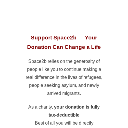
Support Space2b — Your
Donation Can Change a Life
Space2b relies on the generosity of
people like you to continue making a
real difference in the lives of refugees,
people seeking asylum, and newly
arrived migrants.
As a charity,
your donation is fully
tax-deductible
Best of all you will be directly