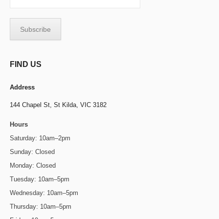
FIND US
Address
144 Chapel St,
St Kilda, VIC 3182
Hours
Saturday: 10am–2pm
Sunday: Closed
Monday: Closed
Tuesday: 10am–5pm
Wednesday: 10am–5pm
Thursday: 10am–5pm