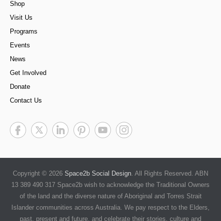
Shop
Visit Us
Programs
Events
News
Get Involved
Donate
Contact Us
Copyright © 2026
Space2b Social Design
. All Rights Reserved. ABN
13 389 490 317 Space2b wish to acknowledge the Traditional Owners
of the land and the diverse nature of Aboriginal and Torres Strait
Islander communities across Australia. We pay respect to the Elders,
past, present and future, and celebrate their stories, culture and