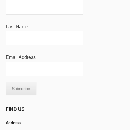
Last Name
Email Address
FIND US
Address