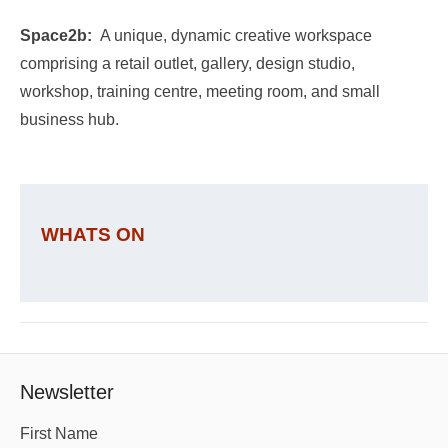
Space2b:
A unique, dynamic creative workspace
comprising a retail outlet, gallery, design studio,
workshop, training centre, meeting room, and small
business hub.
WHATS ON
Newsletter
First Name