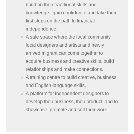
build on their traditional skills and
knowledge, gain confidence and take their
first steps on the path to financial
independence.
A safe space where the local community,
local designers and artists and newly
arrived migrant can come together to
acquire business and creative skills, build
relationships and make connections.
A training centre to build creative, business
and English-language skills.
A platform for independent designers to
develop their business, their product, and to
showcase, promote and sell their work.