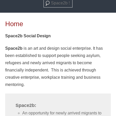
Search
Home
Space2b Social Design
Space2b
is an art and design social enterprise. It has
been established to support people seeking asylum,
refugees and newly arrived migrants to become
financially independent. This is achieved through
creative enterprise, workplace training and business
mentoring.
Space2b:
An opportunity for newly arrived migrants to