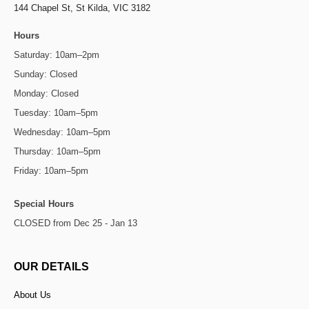
144 Chapel St,
St Kilda, VIC 3182
Hours
Saturday: 10am–2pm
Sunday: Closed
Monday: Closed
Tuesday: 10am–5pm
Wednesday: 10am–5pm
Thursday: 10am–5pm
Friday: 10am–5pm
Special Hours
CLOSED from Dec 25 - Jan 13
OUR DETAILS
About Us