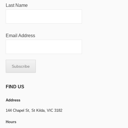
Last Name
Email Address
FIND US
Address
144 Chapel St,
St Kilda, VIC 3182
Hours