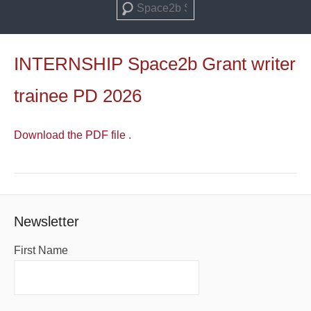
Search
INTERNSHIP Space2b Grant writer
trainee PD 2026
Download the PDF file .
Newsletter
First Name