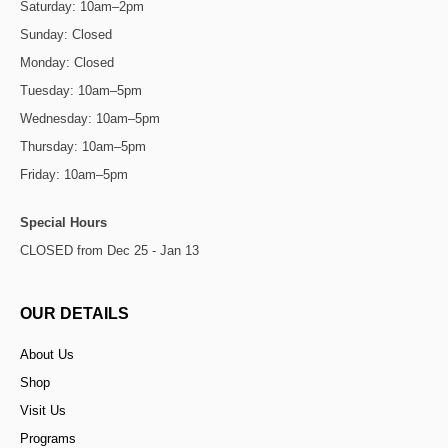
Saturday: 10am–2pm
Sunday: Closed
Monday: Closed
Tuesday: 10am–5pm
Wednesday: 10am–5pm
Thursday: 10am–5pm
Friday: 10am–5pm
Special Hours
CLOSED from Dec 25 - Jan 13
OUR DETAILS
About Us
Shop
Visit Us
Programs