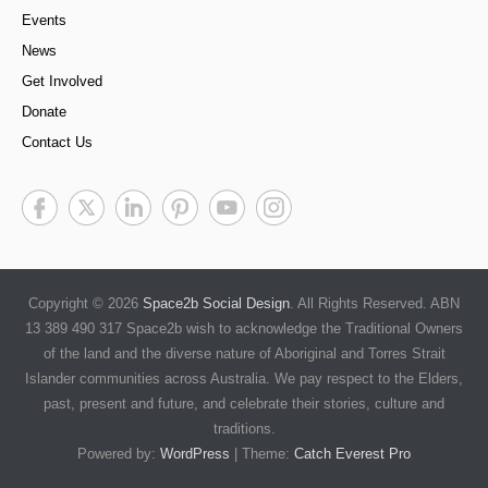
Events
News
Get Involved
Donate
Contact Us
Copyright © 2026
Space2b Social Design
. All Rights Reserved. ABN
13 389 490 317 Space2b wish to acknowledge the Traditional Owners
of the land and the diverse nature of Aboriginal and Torres Strait
Islander communities across Australia. We pay respect to the Elders,
past, present and future, and celebrate their stories, culture and
traditions.
Powered by:
WordPress
| Theme:
Catch Everest Pro