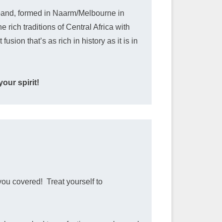
and, formed in Naarm/Melbourne in
 rich traditions of Central Africa with
sion that’s as rich in history as it is in
our spirit!
you covered! Treat yourself to