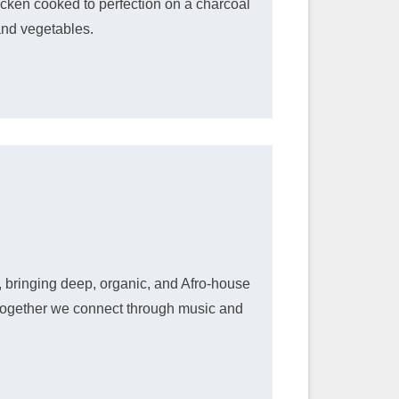
icken cooked to perfection on a charcoal
and vegetables.
 bringing deep, organic, and Afro-house
s together we connect through music and