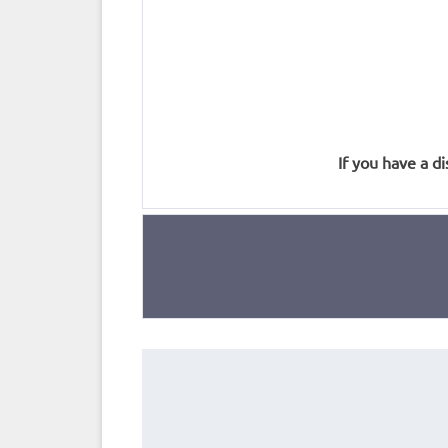
If you have a di