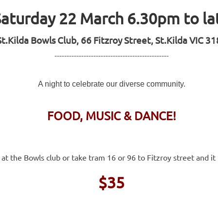
Saturday 22 March 6.30pm to la
St.Kilda Bowls Club, 66 Fitzroy Street, St.Kilda VIC 3
-----------------------------------------------
A night to celebrate our diverse community.
FOOD, MUSIC & DANCE!
 at the Bowls club or take tram 16 or 96 to Fitzroy street and i
$35