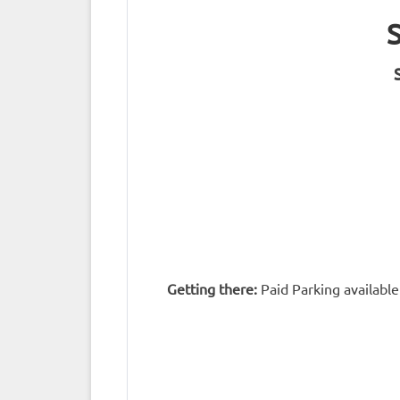
Getting there:
Paid Parking available