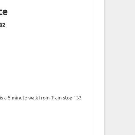
te
182
t is a 5 minute walk from Tram stop 133