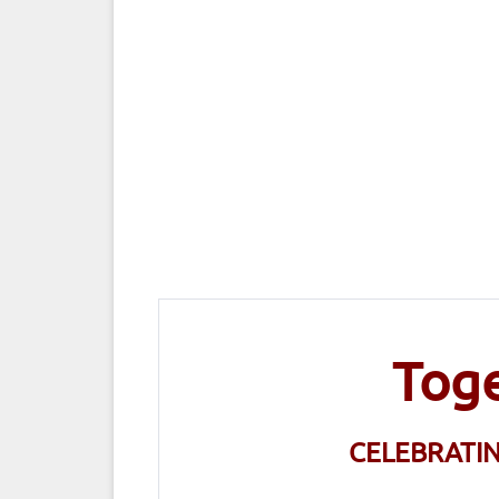
Toge
CELEBRATI