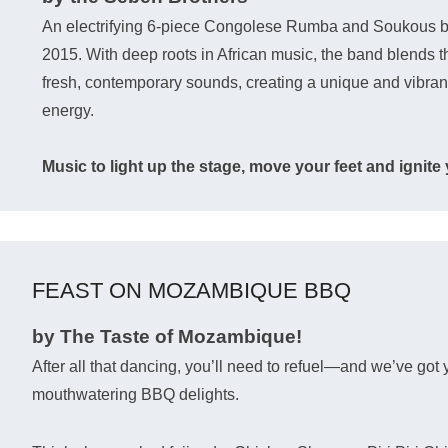
An electrifying 6-piece Congolese Rumba and Soukous b
2015. With deep roots in African music, the band blends the
fresh, contemporary sounds, creating a unique and vibrant fu
energy.
Music to light up the stage, move your feet and ignite y
FEAST ON MOZAMBIQUE BBQ
by The Taste of Mozambique!
After all that dancing, you’ll need to refuel—and we’ve got 
mouthwatering BBQ delights.