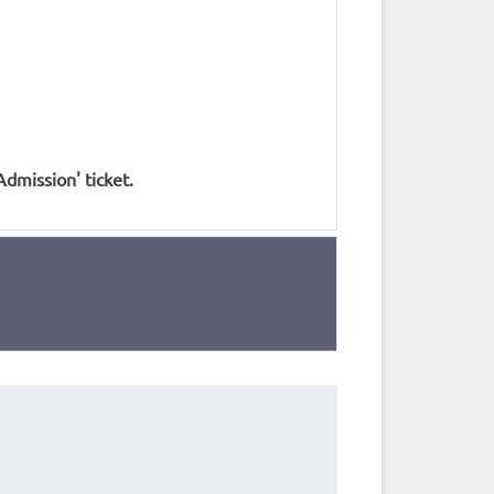
Admission' ticket.