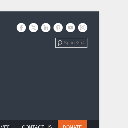
Search
LVED
CONTACT US
DONATE