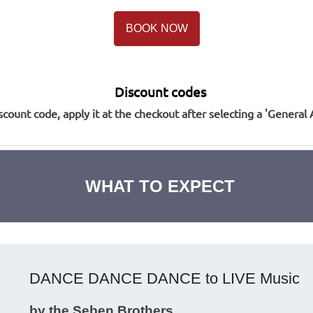
BOOK NOW
Discount codes
scount code, apply it at the checkout after selecting a 'General 
WHAT TO EXPECT
DANCE DANCE DANCE to LIVE Music
by the Seben Brothers