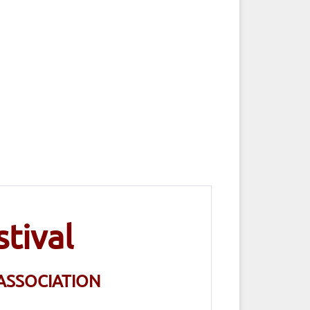
tival
ASSOCIATION