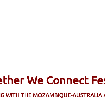
ther We Connect Fes
NG WITH THE MOZAMBIQUE-AUSTRALIA 