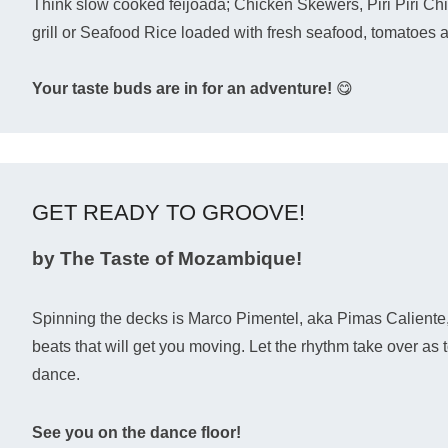
Think slow cooked feijoada; Chicken Skewers, Piri Piri Ch
grill or Seafood Rice loaded with fresh seafood, tomatoes 
Your taste buds are in for an adventure!
😋
GET READY TO GROOVE!
by The Taste of Mozambique!
Spinning the decks is Marco Pimentel, aka Pimas Caliente,
beats that will get you moving. Let the rhythm take over a
dance.
See you on the dance floor!