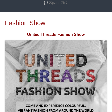
Search
Fashion Show
United Threads Fashion Show