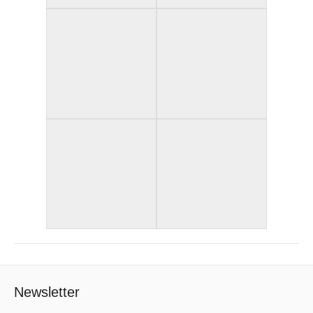
Newsletter