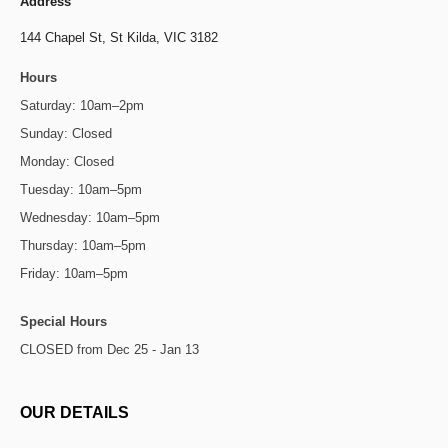
Address
144 Chapel St,
St Kilda, VIC 3182
Hours
Saturday: 10am–2pm
Sunday: Closed
Monday: Closed
Tuesday: 10am–5pm
Wednesday: 10am–5pm
Thursday: 10am–5pm
Friday: 10am–5pm
Special Hours
CLOSED from Dec 25 - Jan 13
OUR DETAILS