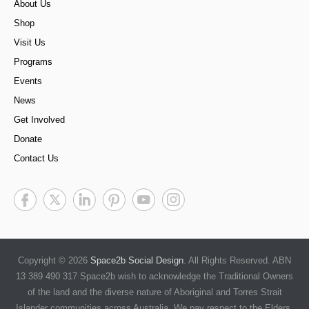
About Us
Shop
Visit Us
Programs
Events
News
Get Involved
Donate
Contact Us
Copyright © 2026
Space2b Social Design
. All Rights Reserved. ABN
13 389 490 317 Space2b wish to acknowledge the Traditional Owners
of the land and the diverse nature of Aboriginal and Torres Strait
Islander communities across Australia. We pay respect to the Elders,