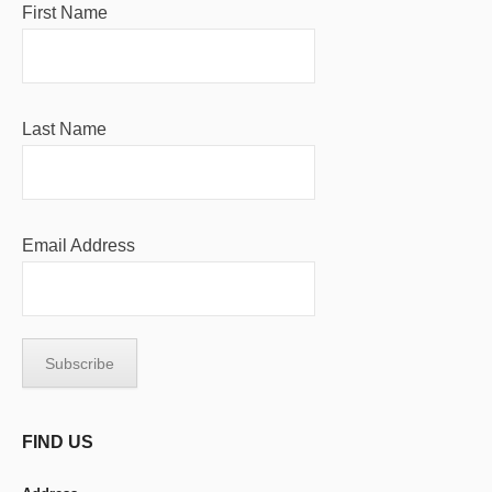
First Name
Last Name
Email Address
FIND US