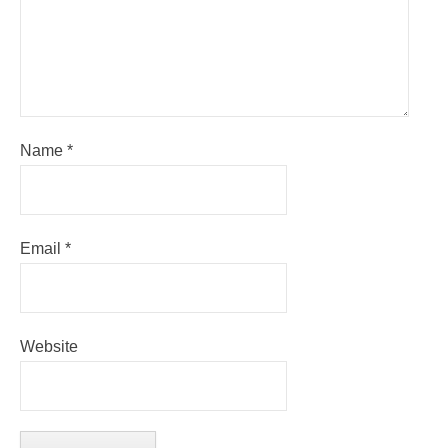
Name
*
Email
*
Website