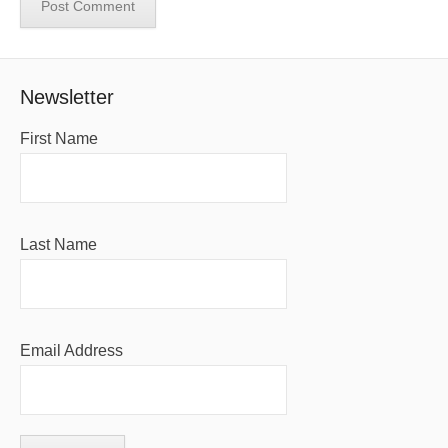
Newsletter
First Name
Last Name
Email Address