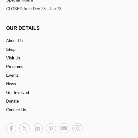
Special Hours
CLOSED from Dec 25 - Jan 13
OUR DETAILS
About Us
Shop
Visit Us
Programs
Events
News
Get Involved
Donate
Contact Us