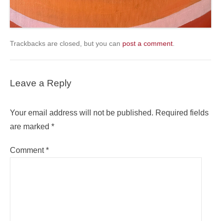
Trackbacks are closed, but you can
post a comment
.
Leave a Reply
Your email address will not be published.
Required fields
are marked
*
Comment
*