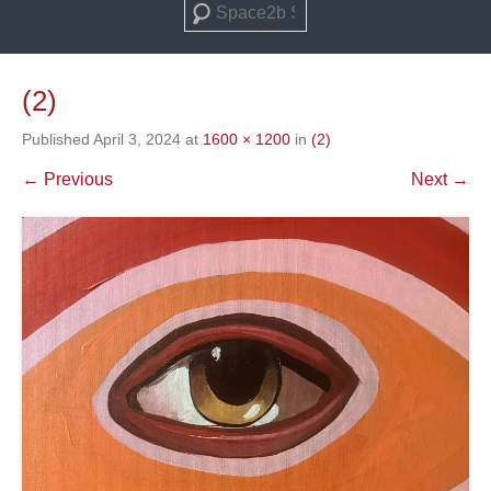
Search
(2)
Published
April 3, 2024
at
1600 × 1200
in
(2)
← Previous
Next →