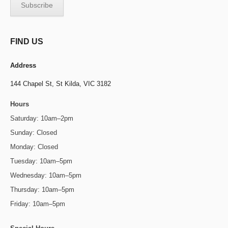
FIND US
Address
144 Chapel St,
St Kilda, VIC 3182
Hours
Saturday: 10am–2pm
Sunday: Closed
Monday: Closed
Tuesday: 10am–5pm
Wednesday: 10am–5pm
Thursday: 10am–5pm
Friday: 10am–5pm