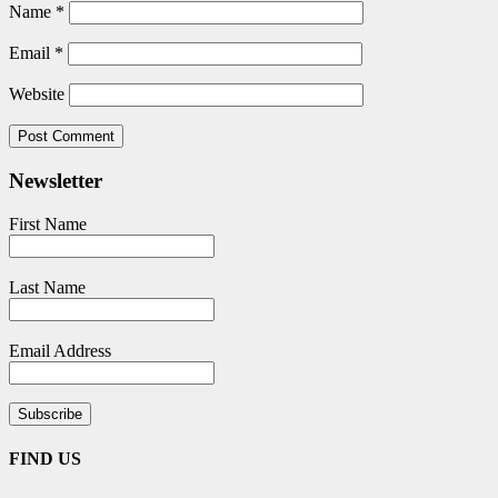
Name
*
Email
*
Website
Newsletter
First Name
Last Name
Email Address
FIND US