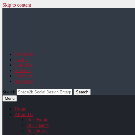
Skip to content
Space2b Social Design
Facebook
Twitter
LinkedIn
Pinterest
YouTube
Instagram
Search
Menu
Home
About Us
Our People
Our History
Our Stories