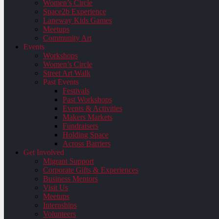
Women’s Circle
Space2b Experience
Laneway Kids Games
Meetups
Community Art
Events
Workshops
Women’s Circle
Street Art Walk
Past Events
Festivals
Past Workshops
Events & Activities
Makers Markets
Fundraisers
Holding Space
Across Barriers
Get Involved
Migrant Support
Corporate Gifts & Experiences
Business Mentors
Visit Us
Meetups
Internships
Volunteers