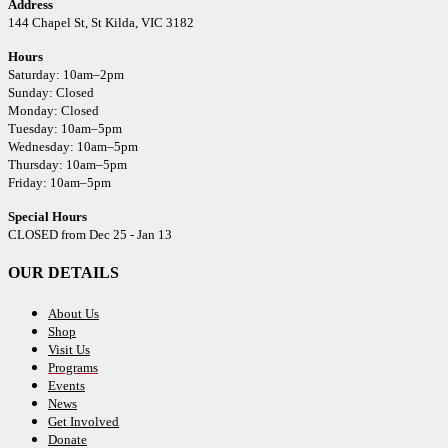
Address
144 Chapel St,
St Kilda, VIC 3182
Hours
Saturday: 10am–2pm
Sunday: Closed
Monday: Closed
Tuesday: 10am–5pm
Wednesday: 10am–5pm
Thursday: 10am–5pm
Friday: 10am–5pm
Special Hours
CLOSED from Dec 25 - Jan 13
OUR DETAILS
About Us
Shop
Visit Us
Programs
Events
News
Get Involved
Donate