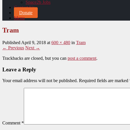
Space2b Jobs
Contact Us
Donate
Menu
Tram
Published
April 9, 2018
at
600 × 480
in
Tram
← Previous
Next →
Trackbacks are closed, but you can
post a comment
.
Leave a Reply
Your email address will not be published.
Required fields are marked
Comment
*