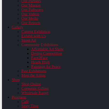
Our Partners
Our Mission
Our Pathways
Our Videos
Our Media
Our Reports
Gallery
Current Exhibition
Exhibit with Us
Street Art
Community Exhibitions
Affordable Art Show
Design Competition
Face2Face
Heads High
Paintings for Peace
Past Exhibitions
Meet the Artists
Shop
Shop Online
Corporate Gifting
Wholesale Range
Programs
Café
Story Time