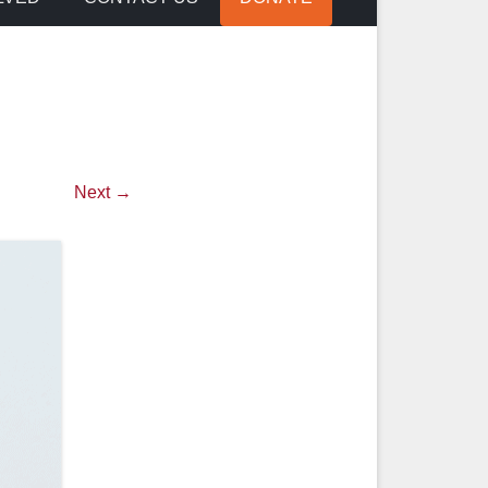
Next →