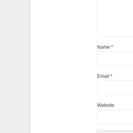
Name
*
Email
*
Website