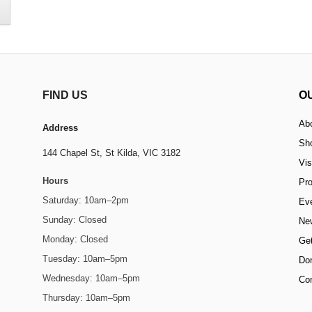
FIND US
O
Ab
Address
Sh
144 Chapel St,
St Kilda, VIC 3182
Vis
Hours
Pr
Saturday: 10am–2pm
Ev
Sunday: Closed
Ne
Monday: Closed
Get
Tuesday: 10am–5pm
Do
Wednesday: 10am–5pm
Co
Thursday: 10am–5pm