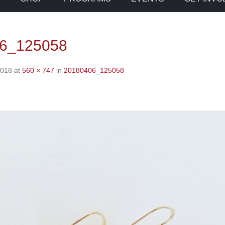
6_125058
2018
at
560 × 747
in
20180406_125058