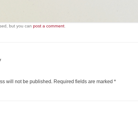
sed, but you can
post a comment
.
y
s will not be published.
Required fields are marked
*