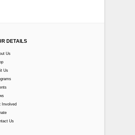
UR DETAILS
out Us
op
it Us
ograms
ents
ws
 Involved
nate
ntact Us