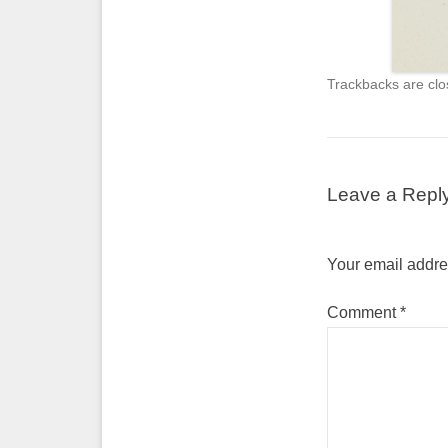
Trackbacks are clo
Leave a Repl
Your email addres
Comment
*