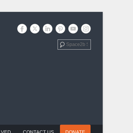
Search
LVED
CONTACT US
DONATE