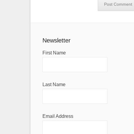
Newsletter
First Name
Last Name
Email Address