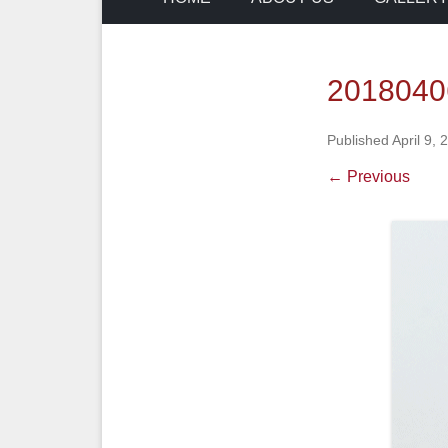
2018040
Published
April 9, 
← Previous