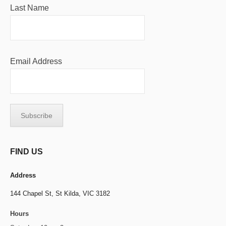
Last Name
Email Address
FIND US
Address
144 Chapel St,
St Kilda, VIC 3182
Hours