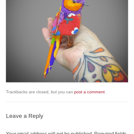
Trackbacks are closed, but you can
post a comment
.
Leave a Reply
Your email address will not be published.
Required fields