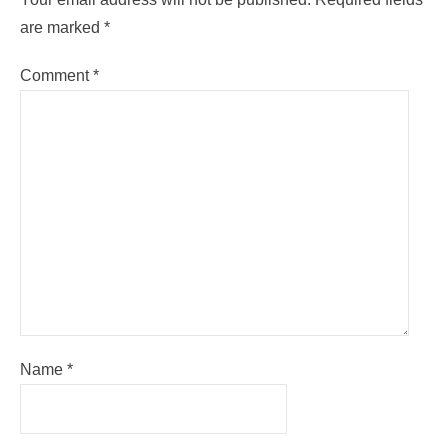
are marked
*
Comment
*
Name
*