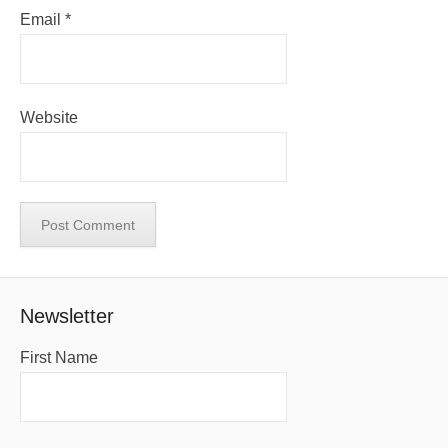
Email
*
Website
Newsletter
First Name