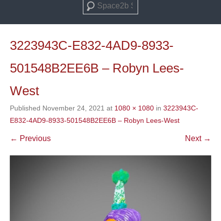
Search
3223943C-E832-4AD9-8933-
501548B2EE6B – Robyn Lees-
West
Published
November 24, 2021
at
1080 × 1080
in
3223943C-
E832-4AD9-8933-501548B2EE6B – Robyn Lees-West
← Previous
Next →