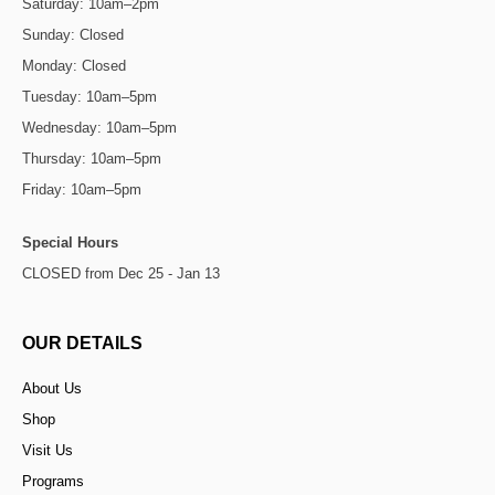
Saturday: 10am–2pm
Sunday: Closed
Monday: Closed
Tuesday: 10am–5pm
Wednesday: 10am–5pm
Thursday: 10am–5pm
Friday: 10am–5pm
Special Hours
CLOSED from Dec 25 - Jan 13
OUR DETAILS
About Us
Shop
Visit Us
Programs