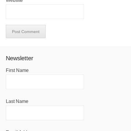
Website
Newsletter
First Name
Last Name