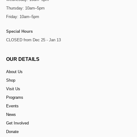
Thursday: 10am–5pm
Friday: 10am–5pm
Special Hours
CLOSED from Dec 25 - Jan 13
OUR DETAILS
About Us
Shop
Visit Us
Programs
Events
News
Get Involved
Donate