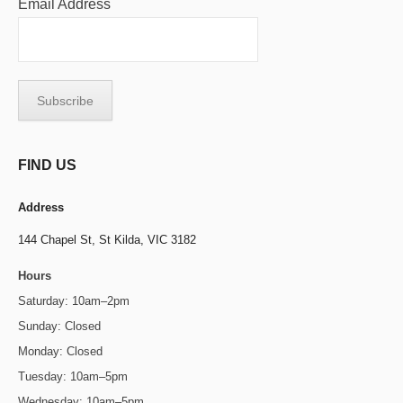
Email Address
FIND US
Address
144 Chapel St,
St Kilda, VIC 3182
Hours
Saturday: 10am–2pm
Sunday: Closed
Monday: Closed
Tuesday: 10am–5pm
Wednesday: 10am–5pm