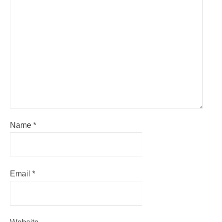
Name
*
Email
*