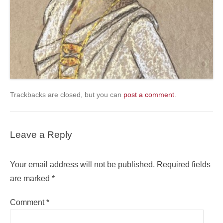
Trackbacks are closed, but you can
post a comment
.
Leave a Reply
Your email address will not be published.
Required fields
are marked
*
Comment
*