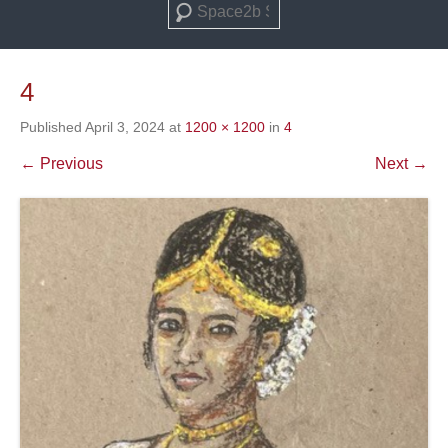
Search
4
Published
April 3, 2024
at
1200 × 1200
in
4
← Previous
Next →