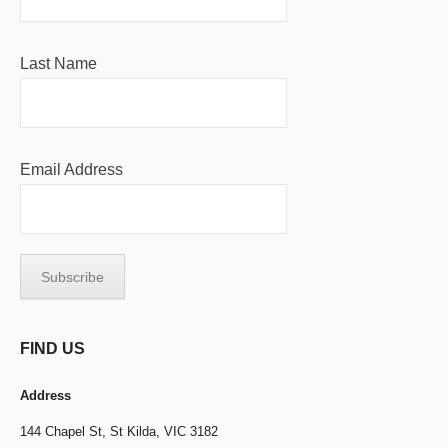
Last Name
Email Address
FIND US
Address
144 Chapel St,
St Kilda, VIC 3182