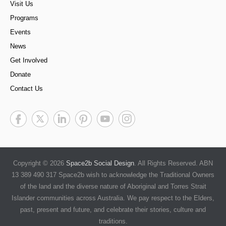
Visit Us
Programs
Events
News
Get Involved
Donate
Contact Us
Copyright © 2026
Space2b Social Design
. All Rights Reserved. ABN
13 389 490 317 Space2b wish to acknowledge the Traditional Owners
of the land and the diverse nature of Aboriginal and Torres Strait
Islander communities across Australia. We pay respect to the Elders,
past, present and future, and celebrate their stories, culture and
traditions.