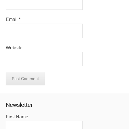
Email
*
Website
Newsletter
First Name