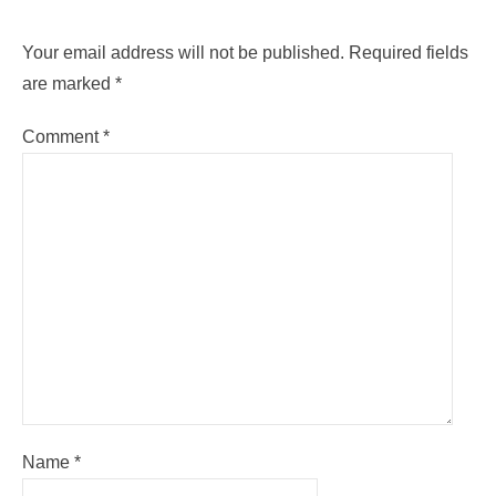
Your email address will not be published.
Required fields
are marked
*
Comment
*
Name
*