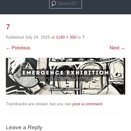
Search
7
Published
July 24, 2025
at
1140 × 350
in
7
← Previous
Next →
Trackbacks are closed, but you can
post a comment
.
Leave a Reply