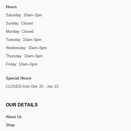
Hours
Saturday: 10am–2pm
Sunday: Closed
Monday: Closed
Tuesday: 10am–5pm
Wednesday: 10am–5pm
Thursday: 10am–5pm
Friday: 10am–5pm
Special Hours
CLOSED from Dec 25 - Jan 13
OUR DETAILS
About Us
Shop