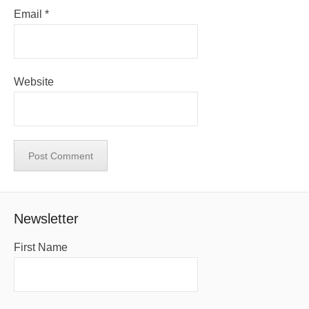
Email
*
Website
Newsletter
First Name