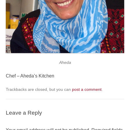
Aheda
Chef – Aheda’s Kitchen
Trackbacks are closed, but you can
post a comment
.
Leave a Reply