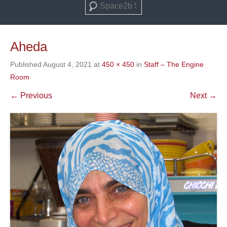
Search
Aheda
Published
August 4, 2021
at
450 × 450
in
Staff – The Engine
Room
← Previous
Next →