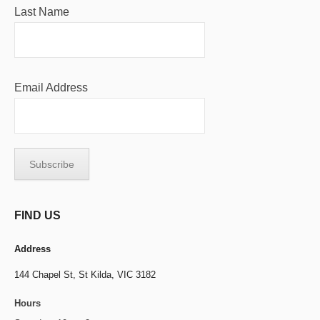
Last Name
Email Address
FIND US
Address
144 Chapel St,
St Kilda, VIC 3182
Hours