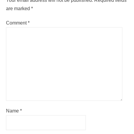
Your email address will not be published.
Required fields
are marked
*
Comment
*
Name
*