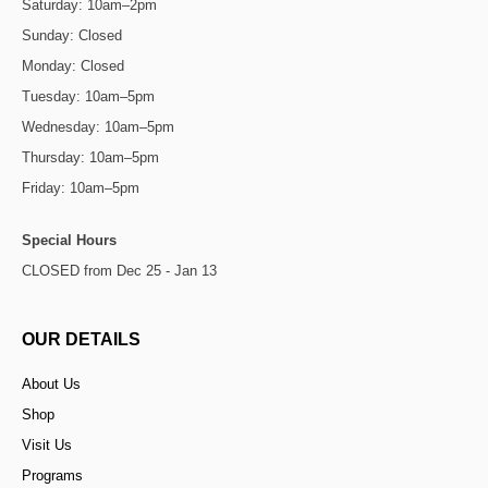
Saturday: 10am–2pm
Sunday: Closed
Monday: Closed
Tuesday: 10am–5pm
Wednesday: 10am–5pm
Thursday: 10am–5pm
Friday: 10am–5pm
Special Hours
CLOSED from Dec 25 - Jan 13
OUR DETAILS
About Us
Shop
Visit Us
Programs