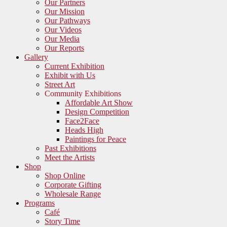
Our Partners
Our Mission
Our Pathways
Our Videos
Our Media
Our Reports
Gallery
Current Exhibition
Exhibit with Us
Street Art
Community Exhibitions
Affordable Art Show
Design Competition
Face2Face
Heads High
Paintings for Peace
Past Exhibitions
Meet the Artists
Shop
Shop Online
Corporate Gifting
Wholesale Range
Programs
Café
Story Time