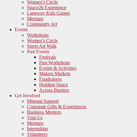
Women’s Circle
Space2b Experience
Laneway Kids Games
Meetups
Community Art
Events
Workshops
Women’s Circle
Street Art Walk
Past Events
Festivals
Past Workshops
Events & Activities
Makers Markets
Fundraisers
Holding Space
Across Barriers
Get Involved
Migrant Support
Corporate Gifts & Experiences
Business Mentors
Visit Us
Meetups
Internships
Volunteers