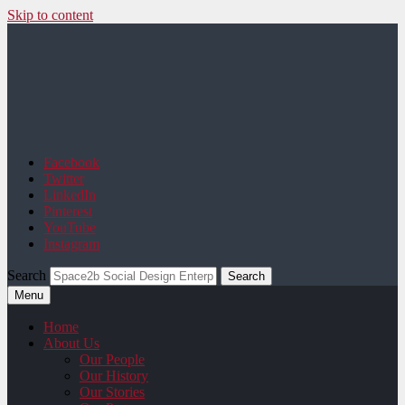
Skip to content
Space2b Social Design
Facebook
Twitter
LinkedIn
Pinterest
YouTube
Instagram
Search
Menu
Home
About Us
Our People
Our History
Our Stories