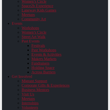
Women’s Circle
Space2b Experience
Laneway Kids Games
Meetups
Community Art
Events
Workshops
Women’s Circle
Street Art Walk
Past Events
Festivals
Past Workshops
Events & Activities
Makers Markets
Fundraisers
Holding Space
Across Barriers
Get Involved
Migrant Support
Corporate Gifts & Experiences
Business Mentors
Visit Us
Meetups
Internships
Volunteers