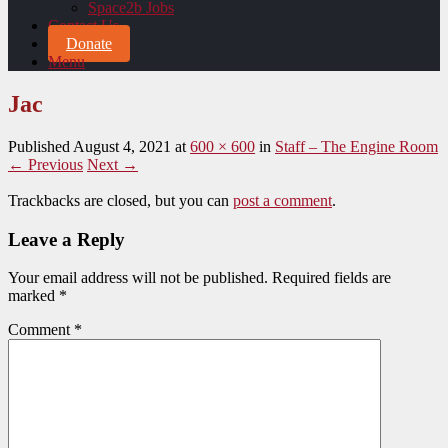
Space2b Jobs
Contact Us
Donate
Menu
Jac
Published
August 4, 2021
at
600 × 600
in
Staff – The Engine Room
← Previous
Next →
Trackbacks are closed, but you can
post a comment
.
Leave a Reply
Your email address will not be published.
Required fields are
marked
*
Comment
*