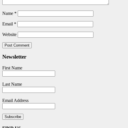
Name
*
Email
*
Website
Newsletter
First Name
Last Name
Email Address