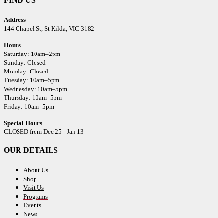
FIND US
Address
144 Chapel St,
St Kilda, VIC 3182
Hours
Saturday: 10am–2pm
Sunday: Closed
Monday: Closed
Tuesday: 10am–5pm
Wednesday: 10am–5pm
Thursday: 10am–5pm
Friday: 10am–5pm
Special Hours
CLOSED from Dec 25 - Jan 13
OUR DETAILS
About Us
Shop
Visit Us
Programs
Events
News