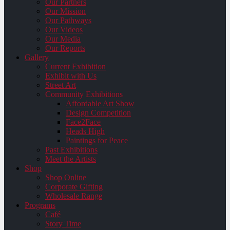
Our Partners
Our Mission
Our Pathways
Our Videos
Our Media
Our Reports
Gallery
Current Exhibition
Exhibit with Us
Street Art
Community Exhibitions
Affordable Art Show
Design Competition
Face2Face
Heads High
Paintings for Peace
Past Exhibitions
Meet the Artists
Shop
Shop Online
Corporate Gifting
Wholesale Range
Programs
Café
Story Time