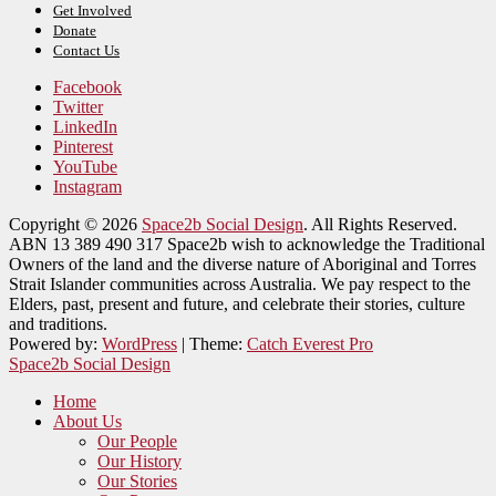
Get Involved
Donate
Contact Us
Facebook
Twitter
LinkedIn
Pinterest
YouTube
Instagram
Copyright © 2026
Space2b Social Design
. All Rights Reserved.
ABN 13 389 490 317 Space2b wish to acknowledge the Traditional
Owners of the land and the diverse nature of Aboriginal and Torres
Strait Islander communities across Australia. We pay respect to the
Elders, past, present and future, and celebrate their stories, culture
and traditions.
Powered by:
WordPress
| Theme:
Catch Everest Pro
Space2b Social Design
Home
About Us
Our People
Our History
Our Stories