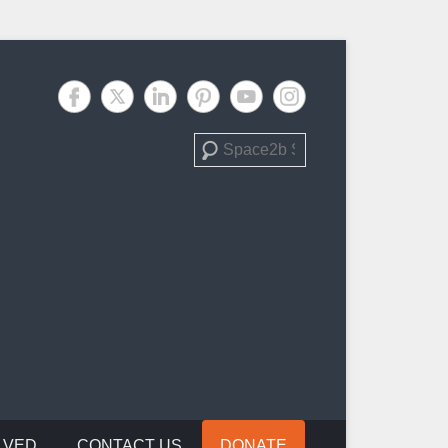
Search
LVED
CONTACT US
DONATE