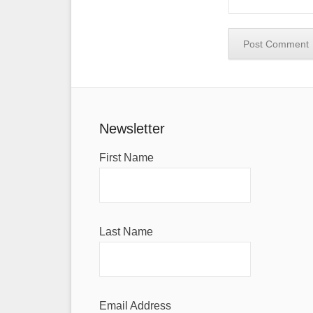
Newsletter
First Name
Last Name
Email Address