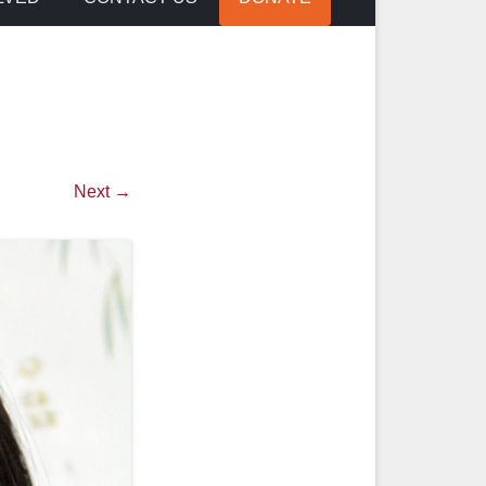
Next →