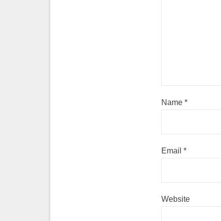
Name
*
Email
*
Website