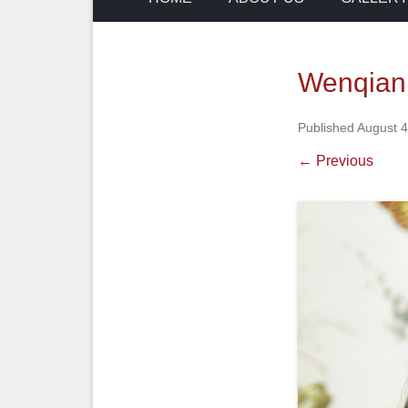
Wenqian
Published
August 4
← Previous