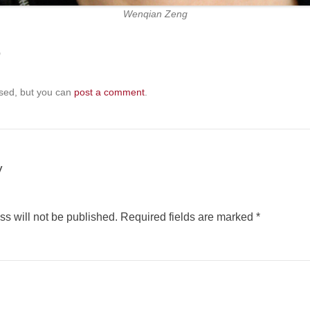
Wenqian Zeng
b
sed, but you can
post a comment
.
y
s will not be published.
Required fields are marked
*