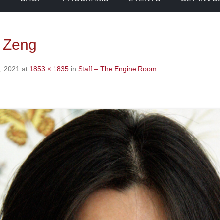
 Zeng
, 2021
at
1853 × 1835
in
Staff – The Engine Room