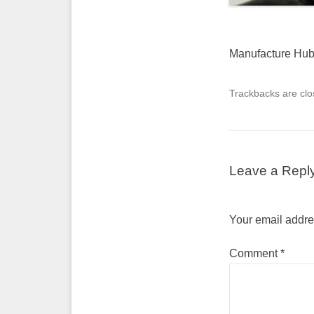
Manufacture Hu
Trackbacks are clo
Leave a Repl
Your email addres
Comment
*