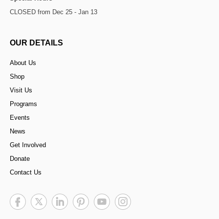
CLOSED from Dec 25 - Jan 13
OUR DETAILS
About Us
Shop
Visit Us
Programs
Events
News
Get Involved
Donate
Contact Us