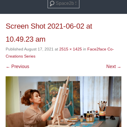
Search
Screen Shot 2021-06-02 at
10.49.23 am
Published
August 17, 2021
at
2515 × 1425
in
Face2face Co-
Creations Series
← Previous
Next →