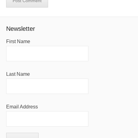
Newsletter
First Name
Last Name
Email Address