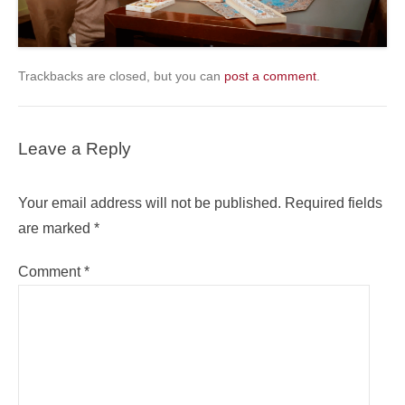
Trackbacks are closed, but you can
post a comment
.
Leave a Reply
Your email address will not be published.
Required fields
are marked
*
Comment
*