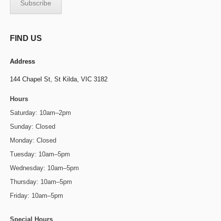
FIND US
Address
144 Chapel St,
St Kilda, VIC 3182
Hours
Saturday: 10am–2pm
Sunday: Closed
Monday: Closed
Tuesday: 10am–5pm
Wednesday: 10am–5pm
Thursday: 10am–5pm
Friday: 10am–5pm
Special Hours