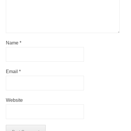
Name
*
Email
*
Website