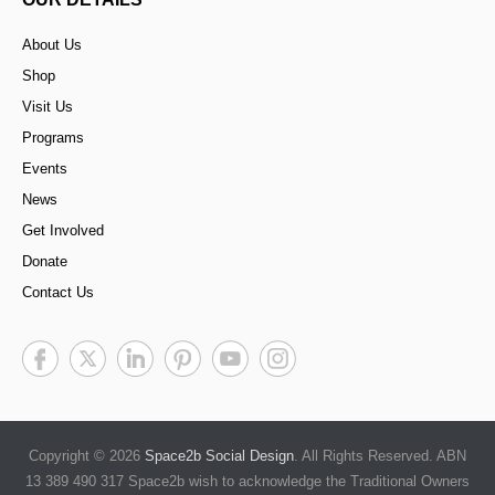
About Us
Shop
Visit Us
Programs
Events
News
Get Involved
Donate
Contact Us
Copyright © 2026
Space2b Social Design
. All Rights Reserved. ABN
13 389 490 317 Space2b wish to acknowledge the Traditional Owners