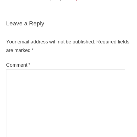
Leave a Reply
Your email address will not be published.
Required fields
are marked
*
Comment
*