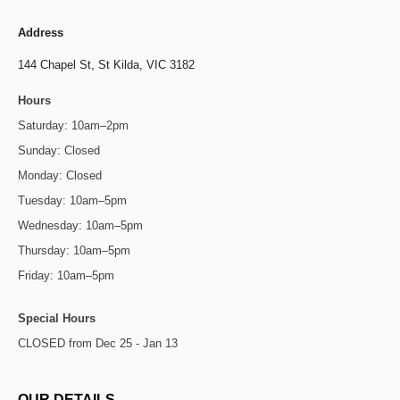
Address
144 Chapel St,
St Kilda, VIC 3182
Hours
Saturday: 10am–2pm
Sunday: Closed
Monday: Closed
Tuesday: 10am–5pm
Wednesday: 10am–5pm
Thursday: 10am–5pm
Friday: 10am–5pm
Special Hours
CLOSED from Dec 25 - Jan 13
OUR DETAILS