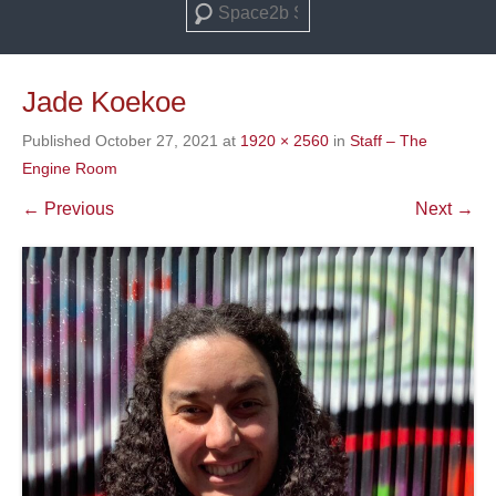
Search
Jade Koekoe
Published
October 27, 2021
at
1920 × 2560
in
Staff – The
Engine Room
← Previous
Next →