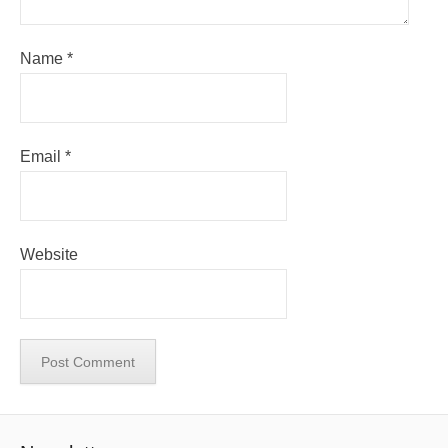
Name
*
Email
*
Website