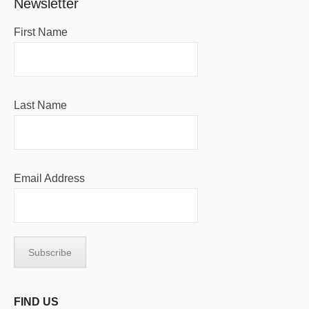
Newsletter
First Name
Last Name
Email Address
FIND US