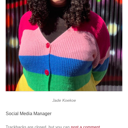
Jade Koekoe
Social Media Manager
Trackbacks are closed, but you can
post a comment
.