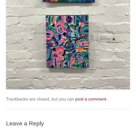
Trackbacks are closed, but you can
post a comment
.
Leave a Reply