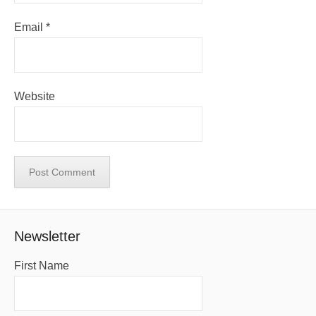
Email
*
Website
Newsletter
First Name