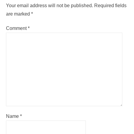
Your email address will not be published.
Required fields
are marked
*
Comment
*
Name
*