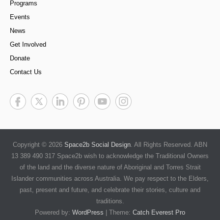
Programs
Events
News
Get Involved
Donate
Contact Us
Copyright © 2026
Space2b Social Design
. All Rights Reserved. ABN
13 389 490 317 Space2b wish to acknowledge the Traditional Owners
of the land and the diverse nature of Aboriginal and Torres Strait
Islander communities across Australia. We pay respect to the Elders,
past, present and future, and celebrate their stories, culture and
traditions.
Powered by:
WordPress
| Theme:
Catch Everest Pro