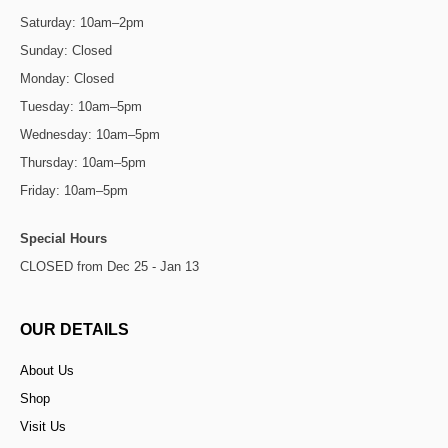
Saturday: 10am–2pm
Sunday: Closed
Monday: Closed
Tuesday: 10am–5pm
Wednesday: 10am–5pm
Thursday: 10am–5pm
Friday: 10am–5pm
Special Hours
CLOSED from Dec 25 - Jan 13
OUR DETAILS
About Us
Shop
Visit Us