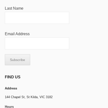
Last Name
Email Address
FIND US
Address
144 Chapel St,
St Kilda, VIC 3182
Hours