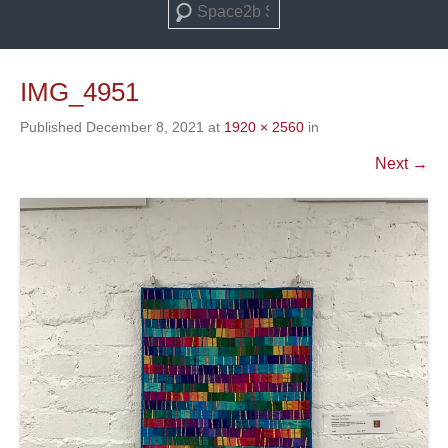
Search
IMG_4951
Published
December 8, 2021
at
1920 × 2560
in
Next →