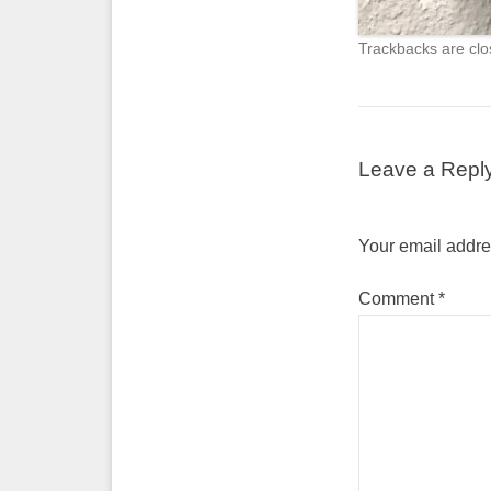
Trackbacks are clo
Leave a Repl
Your email addres
Comment
*