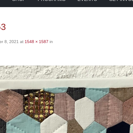
53
r 8, 2021
at
1548 × 1587
in