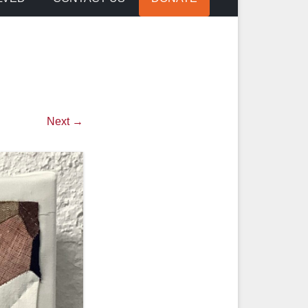
Next →