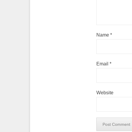
Name
*
Email
*
Website