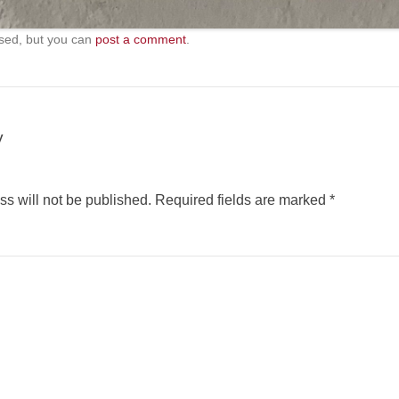
sed, but you can
post a comment
.
y
s will not be published.
Required fields are marked
*