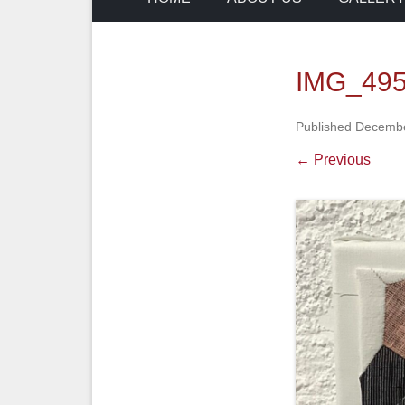
IMG_49
Published
Decembe
← Previous