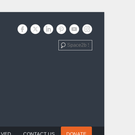
Search
LVED
CONTACT US
DONATE