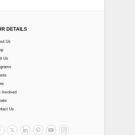
UR DETAILS
out Us
op
it Us
ograms
ents
ws
 Involved
nate
ntact Us