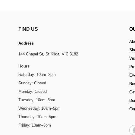
FIND US
O
Ab
Address
Sh
144 Chapel St,
St Kilda, VIC 3182
Vis
Hours
Pr
Saturday: 10am–2pm
Ev
Sunday: Closed
Ne
Monday: Closed
Get
Tuesday: 10am–5pm
Do
Wednesday: 10am–5pm
Co
Thursday: 10am–5pm
Friday: 10am–5pm