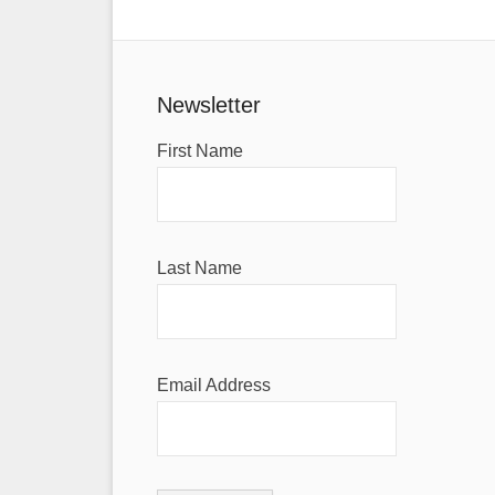
Newsletter
First Name
Last Name
Email Address