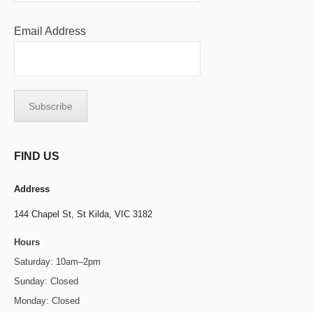
Email Address
FIND US
Address
144 Chapel St,
St Kilda, VIC 3182
Hours
Saturday: 10am–2pm
Sunday: Closed
Monday: Closed