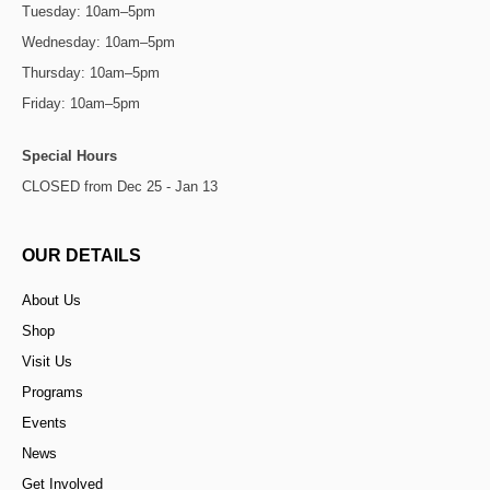
Tuesday: 10am–5pm
Wednesday: 10am–5pm
Thursday: 10am–5pm
Friday: 10am–5pm
Special Hours
CLOSED from Dec 25 - Jan 13
OUR DETAILS
About Us
Shop
Visit Us
Programs
Events
News
Get Involved