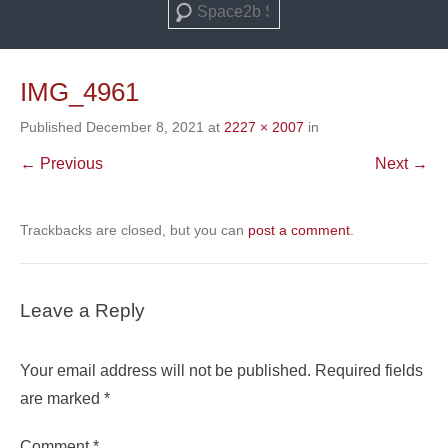
Search
IMG_4961
Published
December 8, 2021
at
2227 × 2007
in
← Previous
Next →
Trackbacks are closed, but you can
post a comment
.
Leave a Reply
Your email address will not be published.
Required fields
are marked
*
Comment
*