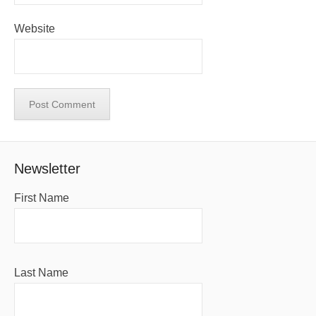
Website
Newsletter
First Name
Last Name