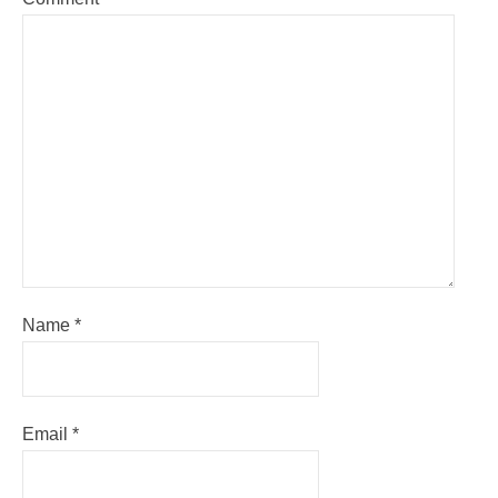
Name
*
Email
*