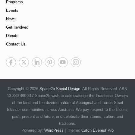
Programs
Events
News
Get Involved
Donate
Contact Us
Copyright © 2026
Space2b Social Design
. All Rights Reserved. ABN
13 389 490 317 Space2b wish to acknowledge the Traditional Owners
of the land and the diverse nature of Aboriginal and Torres Strait
Islander communities across Australia. We pay respect to the Elders,
past, present and future, and celebrate their stories, culture and
traditions.
Powered by:
WordPress
| Theme:
Catch Everest Pro