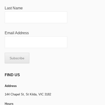
Last Name
Email Address
FIND US
Address
144 Chapel St,
St Kilda, VIC 3182
Hours