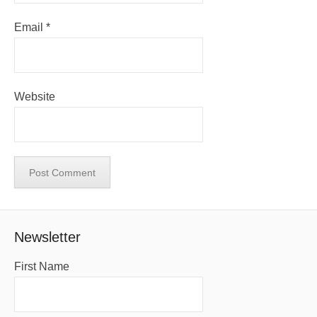
Email
*
Website
Newsletter
First Name