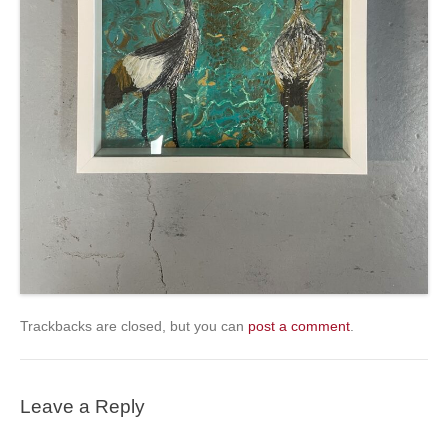
Trackbacks are closed, but you can
post a comment
.
Leave a Reply