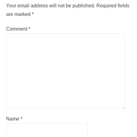
Your email address will not be published.
Required fields
are marked
*
Comment
*
Name
*