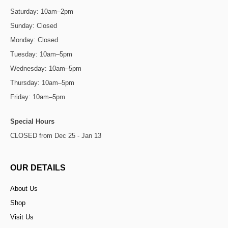
Saturday: 10am–2pm
Sunday: Closed
Monday: Closed
Tuesday: 10am–5pm
Wednesday: 10am–5pm
Thursday: 10am–5pm
Friday: 10am–5pm
Special Hours
CLOSED from Dec 25 - Jan 13
OUR DETAILS
About Us
Shop
Visit Us