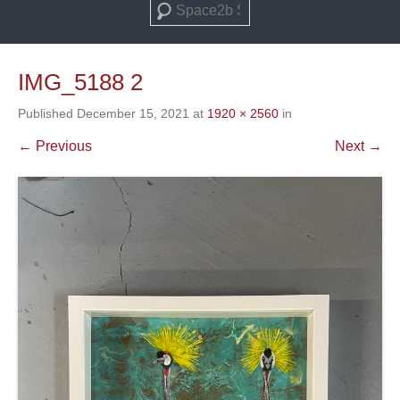
Search
IMG_5188 2
Published
December 15, 2021
at
1920 × 2560
in
← Previous
Next →