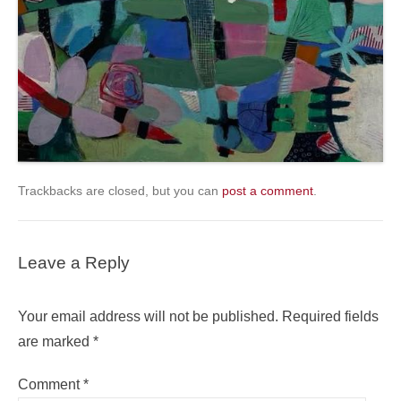
Trackbacks are closed, but you can
post a comment
.
Leave a Reply
Your email address will not be published.
Required fields
are marked
*
Comment
*