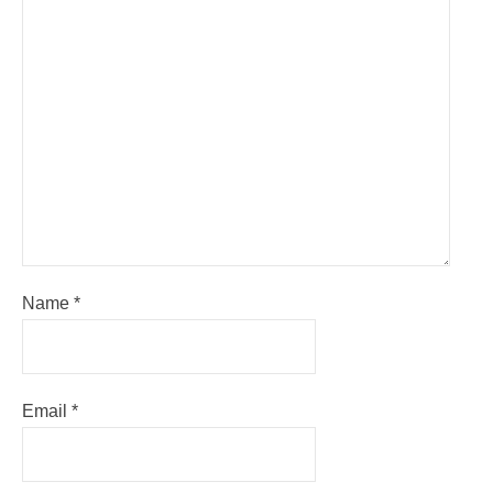
Name
*
Email
*