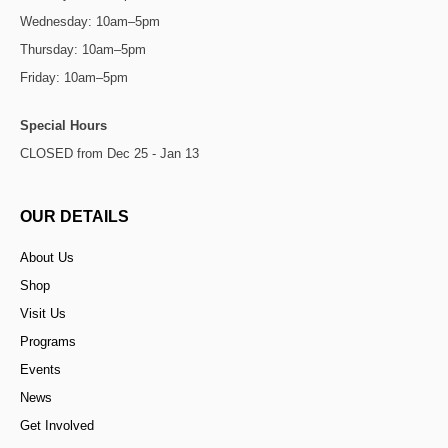
Wednesday: 10am–5pm
Thursday: 10am–5pm
Friday: 10am–5pm
Special Hours
CLOSED from Dec 25 - Jan 13
OUR DETAILS
About Us
Shop
Visit Us
Programs
Events
News
Get Involved