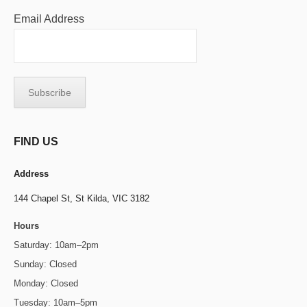
Email Address
FIND US
Address
144 Chapel St,
St Kilda, VIC 3182
Hours
Saturday: 10am–2pm
Sunday: Closed
Monday: Closed
Tuesday: 10am–5pm