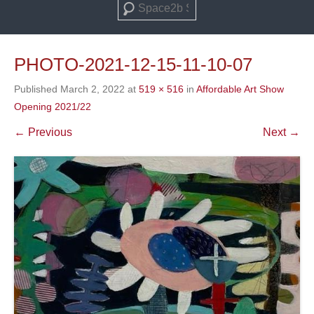
Search
PHOTO-2021-12-15-11-10-07
Published
March 2, 2022
at
519 × 516
in
Affordable Art Show
Opening 2021/22
← Previous
Next →