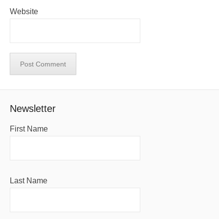
Website
Newsletter
First Name
Last Name