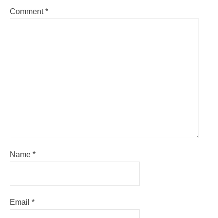
Comment
*
Name
*
Email
*