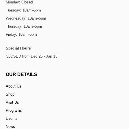
Monday: Closed
Tuesday: 10am–5pm
Wednesday: 10am–5pm
Thursday: 10am–5pm
Friday: 10am–5pm
Special Hours
CLOSED from Dec 25 - Jan 13
OUR DETAILS
About Us
Shop
Visit Us
Programs
Events
News