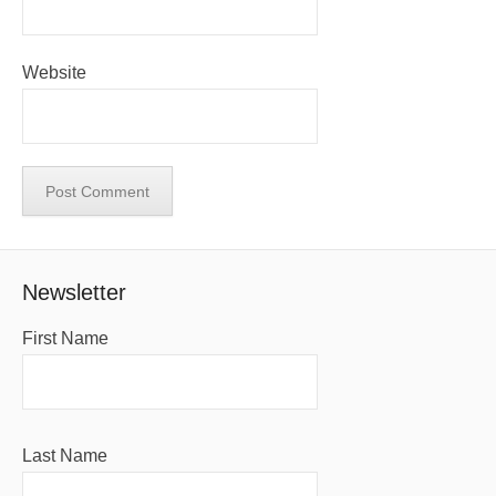
Website
Newsletter
First Name
Last Name