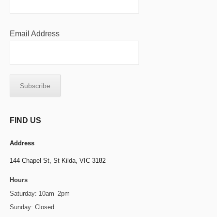
Email Address
FIND US
Address
144 Chapel St,
St Kilda, VIC 3182
Hours
Saturday: 10am–2pm
Sunday: Closed