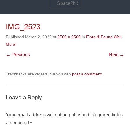
Search
IMG_2523
Published
March 2, 2022
at
2560 × 2560
in
Flora & Fauna Wall
Mural
← Previous
Next →
Trackbacks are closed, but you can
post a comment
.
Leave a Reply
Your email address will not be published.
Required fields
are marked
*