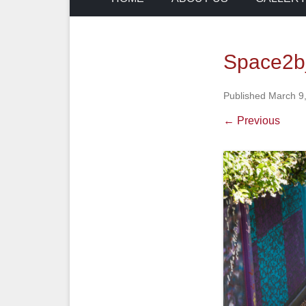
Space2b
Published
March 9
← Previous