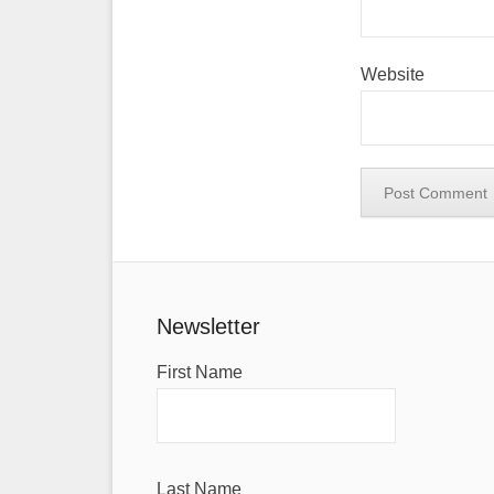
Website
Newsletter
First Name
Last Name