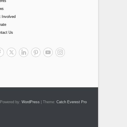
ents
ws
 Involved
nate
ntact Us
Powered by:
WordPress
| Theme:
Catch Everest Pro