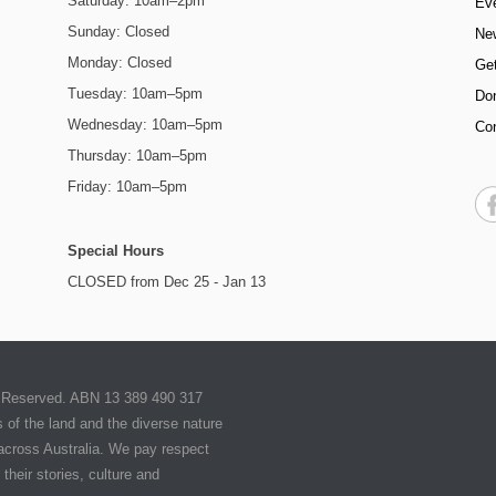
Saturday: 10am–2pm
Ev
Sunday: Closed
Ne
Monday: Closed
Get
Tuesday: 10am–5pm
Do
Wednesday: 10am–5pm
Co
Thursday: 10am–5pm
Friday: 10am–5pm
Special Hours
CLOSED from Dec 25 - Jan 13
ts Reserved. ABN 13 389 490 317
of the land and the diverse nature
 across Australia. We pay respect
their stories, culture and