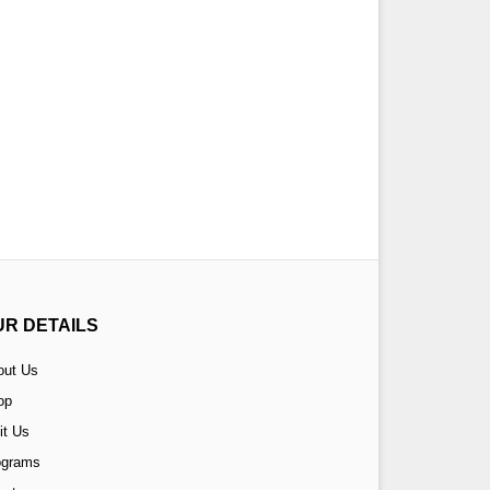
UR DETAILS
out Us
op
it Us
ograms