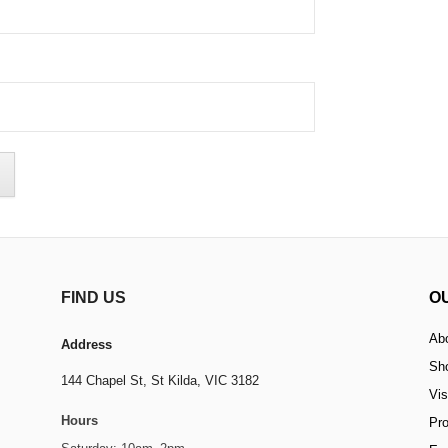
FIND US
O
Ab
Address
Sh
144 Chapel St,
St Kilda, VIC 3182
Vis
Hours
Pr