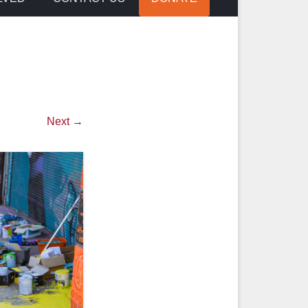
Next →