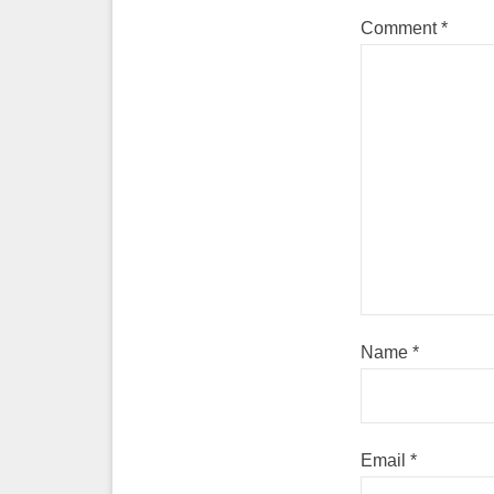
Comment
*
Name
*
Email
*