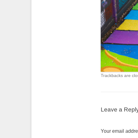
Trackbacks are clo
Leave a Repl
Your email addres