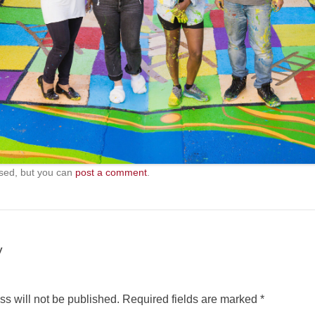
sed, but you can
post a comment
.
y
s will not be published.
Required fields are marked
*