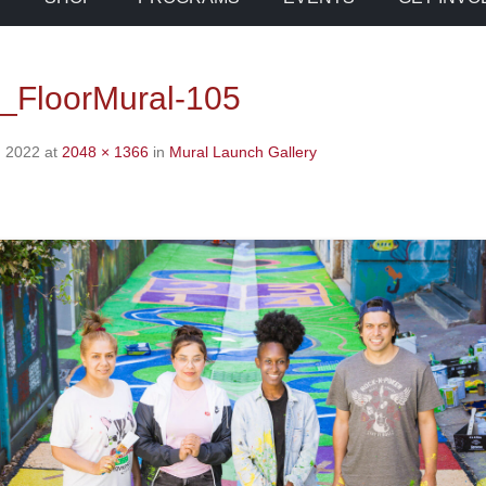
_FloorMural-105
, 2022
at
2048 × 1366
in
Mural Launch Gallery