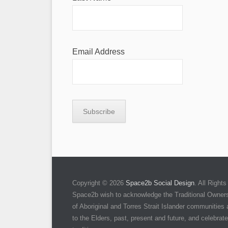
Email Address
Copyright © 2026
Space2b Social Design
. All Righ
Space2b wish to acknowledge the Traditional Owners 
of Aboriginal and Torres Strait Islander communities
to the Elders, past, present and future, and celebrate 