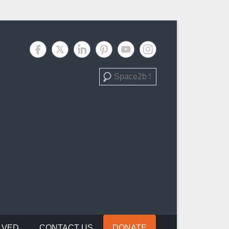
Search
LVED
CONTACT US
DONATE