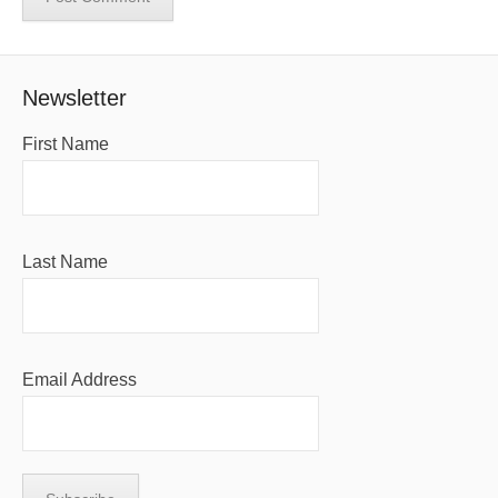
Newsletter
First Name
Last Name
Email Address