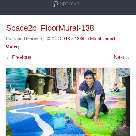
Search
Space2b_FloorMural-138
Published
March 9, 2022
at
2048 × 1366
in
Mural Launch
Gallery
← Previous
Next →