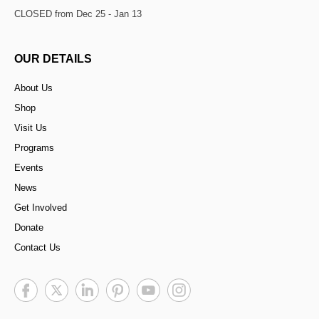
CLOSED from Dec 25 - Jan 13
OUR DETAILS
About Us
Shop
Visit Us
Programs
Events
News
Get Involved
Donate
Contact Us