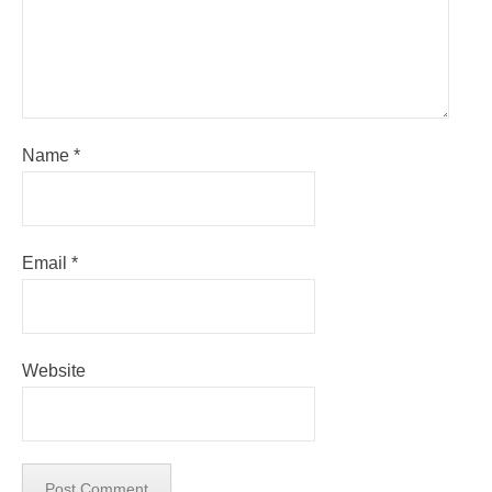
Name
*
Email
*
Website