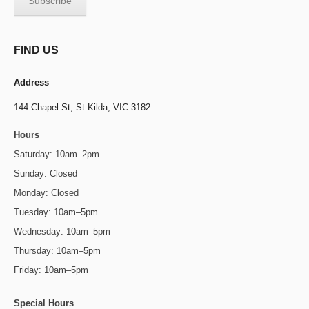
FIND US
Address
144 Chapel St,
St Kilda, VIC 3182
Hours
Saturday: 10am–2pm
Sunday: Closed
Monday: Closed
Tuesday: 10am–5pm
Wednesday: 10am–5pm
Thursday: 10am–5pm
Friday: 10am–5pm
Special Hours