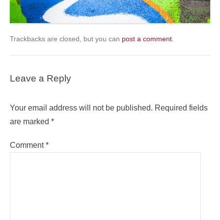
Trackbacks are closed, but you can
post a comment
.
Leave a Reply
Your email address will not be published.
Required fields
are marked
*
Comment
*