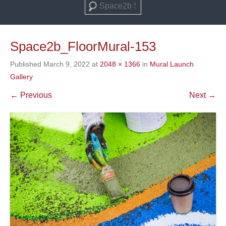
Search
Space2b_FloorMural-153
Published
March 9, 2022
at
2048 × 1366
in
Mural Launch
Gallery
← Previous
Next →