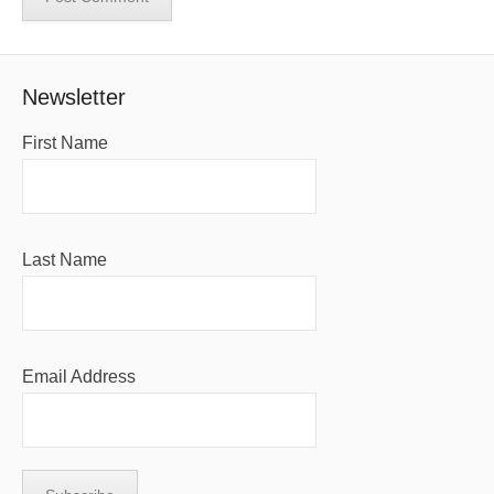
Newsletter
First Name
Last Name
Email Address