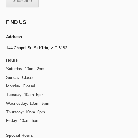
FIND US
Address
144 Chapel St,
St Kilda, VIC 3182
Hours
Saturday: 10am–2pm
Sunday: Closed
Monday: Closed
Tuesday: 10am–5pm
Wednesday: 10am–5pm
Thursday: 10am–5pm
Friday: 10am–5pm
Special Hours