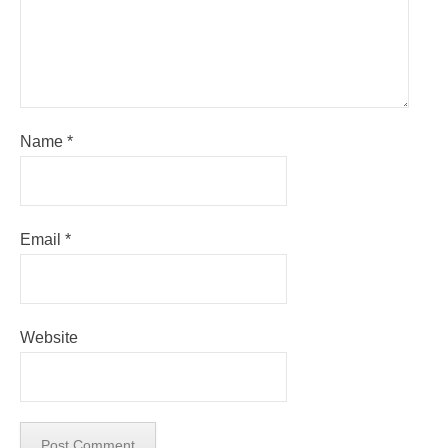
Name
*
Email
*
Website