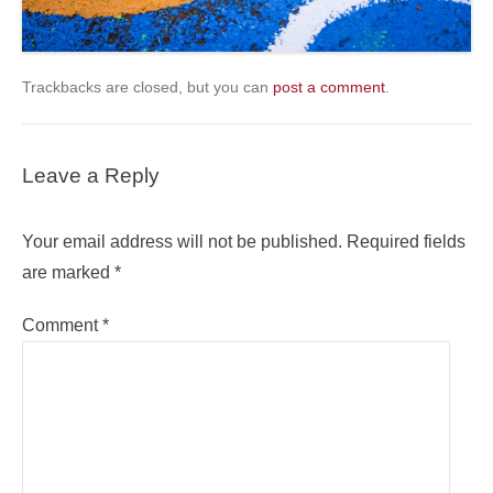
Trackbacks are closed, but you can
post a comment
.
Leave a Reply
Your email address will not be published.
Required fields
are marked
*
Comment
*