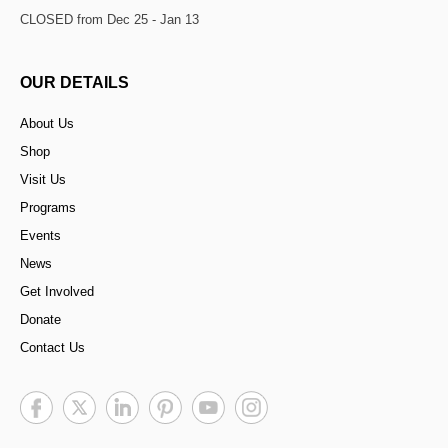
CLOSED from Dec 25 - Jan 13
OUR DETAILS
About Us
Shop
Visit Us
Programs
Events
News
Get Involved
Donate
Contact Us