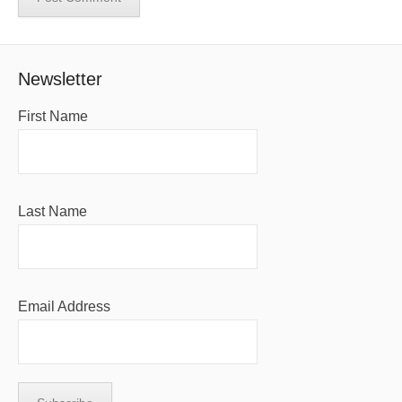
Newsletter
First Name
Last Name
Email Address