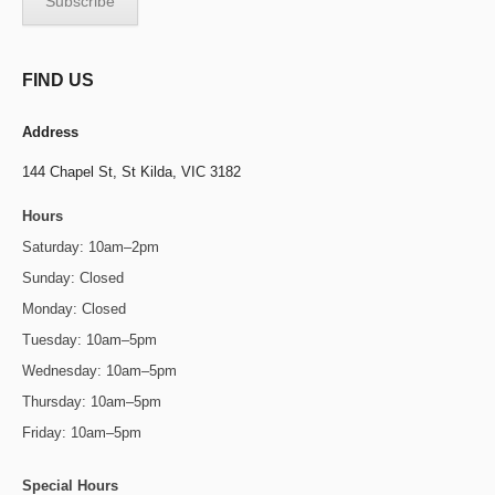
FIND US
Address
144 Chapel St,
St Kilda, VIC 3182
Hours
Saturday: 10am–2pm
Sunday: Closed
Monday: Closed
Tuesday: 10am–5pm
Wednesday: 10am–5pm
Thursday: 10am–5pm
Friday: 10am–5pm
Special Hours