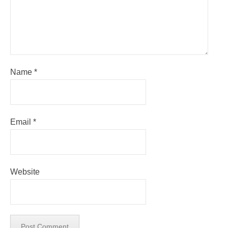
Name
*
Email
*
Website