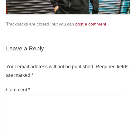
Trackbacks are closed, but you can
post a comment
.
Leave a Reply
Your email address will not be published.
Required fields
are marked
*
Comment
*