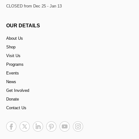
CLOSED from Dec 25 - Jan 13
OUR DETAILS
About Us
Shop
Visit Us
Programs
Events
News
Get Involved
Donate
Contact Us