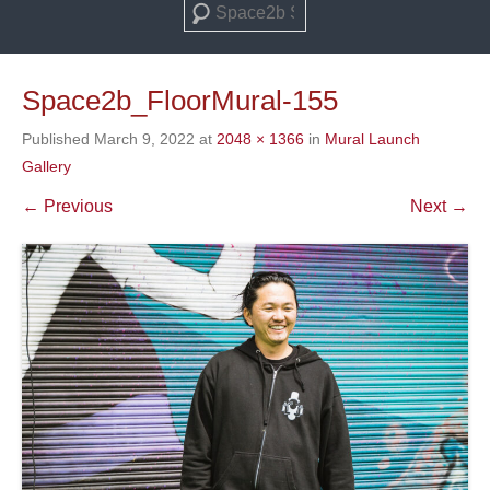
Search
Space2b_FloorMural-155
Published
March 9, 2022
at
2048 × 1366
in
Mural Launch
Gallery
← Previous
Next →