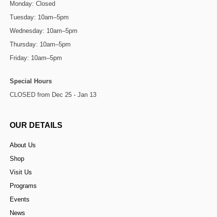
Monday: Closed
Tuesday: 10am–5pm
Wednesday: 10am–5pm
Thursday: 10am–5pm
Friday: 10am–5pm
Special Hours
CLOSED from Dec 25 - Jan 13
OUR DETAILS
About Us
Shop
Visit Us
Programs
Events
News