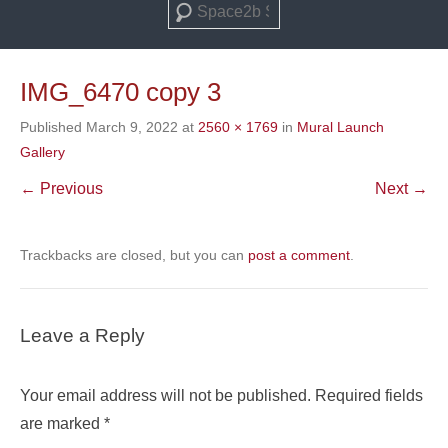
Search
IMG_6470 copy 3
Published
March 9, 2022
at
2560 × 1769
in
Mural Launch
Gallery
← Previous
Next →
Trackbacks are closed, but you can
post a comment
.
Leave a Reply
Your email address will not be published.
Required fields
are marked
*