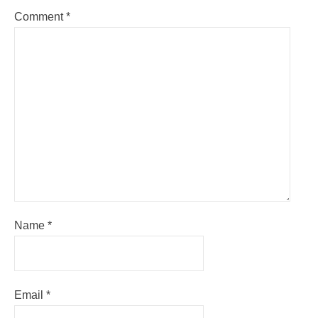
Comment
*
Name
*
Email
*