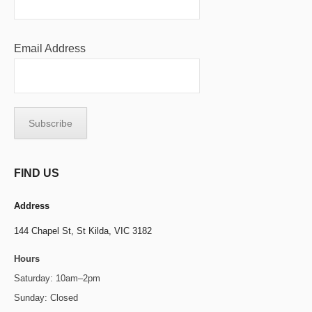
Email Address
FIND US
Address
144 Chapel St,
St Kilda, VIC 3182
Hours
Saturday: 10am–2pm
Sunday: Closed