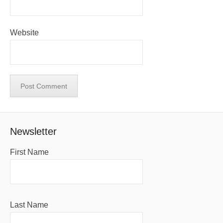
Website
Newsletter
First Name
Last Name