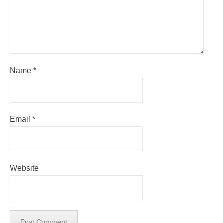
Name
*
Email
*
Website