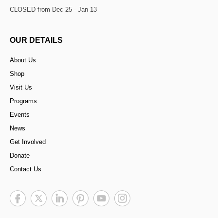
CLOSED from Dec 25 - Jan 13
OUR DETAILS
About Us
Shop
Visit Us
Programs
Events
News
Get Involved
Donate
Contact Us