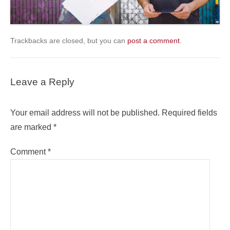
Trackbacks are closed, but you can
post a comment
.
Leave a Reply
Your email address will not be published.
Required fields
are marked
*
Comment
*