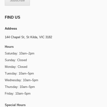
FIND US
Address
144 Chapel St,
St Kilda, VIC 3182
Hours
Saturday: 10am–2pm
Sunday: Closed
Monday: Closed
Tuesday: 10am–5pm
Wednesday: 10am–5pm
Thursday: 10am–5pm
Friday: 10am–5pm
Special Hours