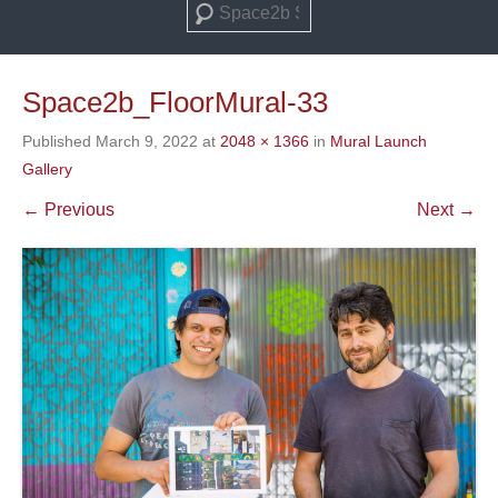
Search
Space2b_FloorMural-33
Published
March 9, 2022
at
2048 × 1366
in
Mural Launch
Gallery
← Previous
Next →