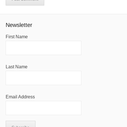
Newsletter
First Name
Last Name
Email Address