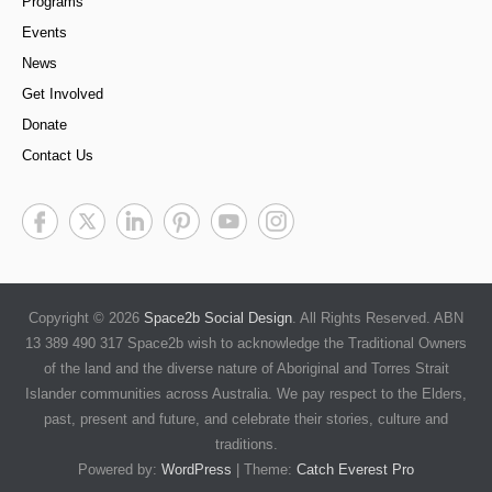
Programs
Events
News
Get Involved
Donate
Contact Us
Copyright © 2026
Space2b Social Design
. All Rights Reserved. ABN
13 389 490 317 Space2b wish to acknowledge the Traditional Owners
of the land and the diverse nature of Aboriginal and Torres Strait
Islander communities across Australia. We pay respect to the Elders,
past, present and future, and celebrate their stories, culture and
traditions.
Powered by:
WordPress
| Theme:
Catch Everest Pro