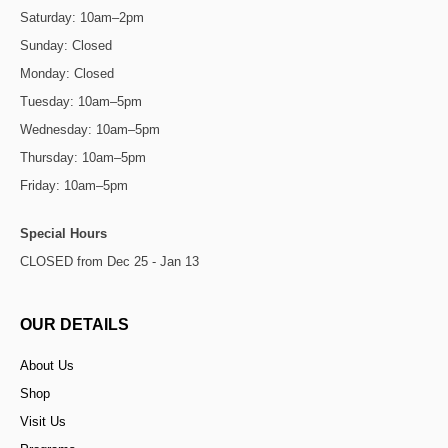
Saturday: 10am–2pm
Sunday: Closed
Monday: Closed
Tuesday: 10am–5pm
Wednesday: 10am–5pm
Thursday: 10am–5pm
Friday: 10am–5pm
Special Hours
CLOSED from Dec 25 - Jan 13
OUR DETAILS
About Us
Shop
Visit Us