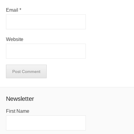
Email
*
Website
Newsletter
First Name