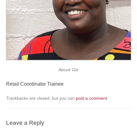
Abouk Giir
Retail Coordinator Trainee
Trackbacks are closed, but you can
post a comment
.
Leave a Reply