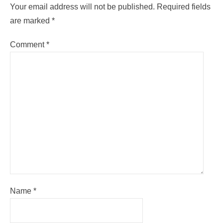
Your email address will not be published.
Required fields
are marked
*
Comment
*
Name
*