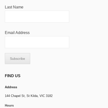
Last Name
Email Address
FIND US
Address
144 Chapel St,
St Kilda, VIC 3182
Hours