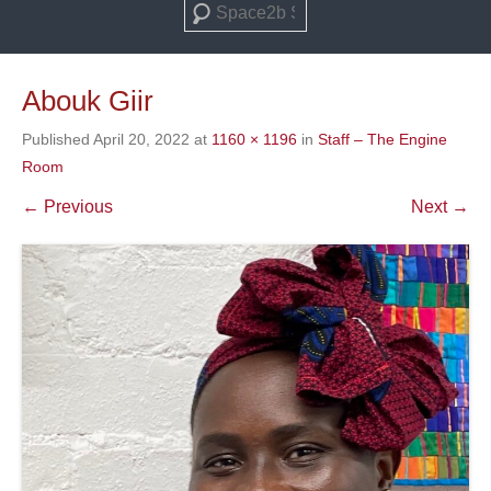
Search
Abouk Giir
Published
April 20, 2022
at
1160 × 1196
in
Staff – The Engine
Room
← Previous
Next →