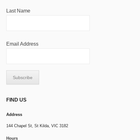
Last Name
Email Address
FIND US
Address
144 Chapel St,
St Kilda, VIC 3182
Hours