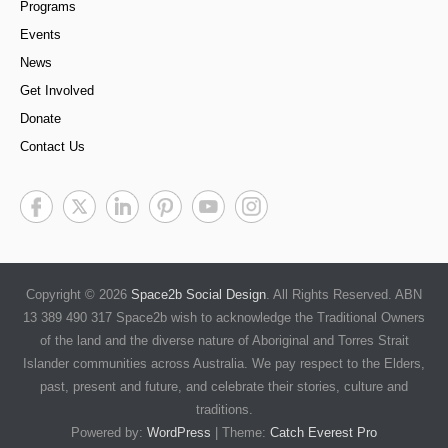
Programs
Events
News
Get Involved
Donate
Contact Us
Copyright © 2026
Space2b Social Design
. All Rights Reserved. ABN
13 389 490 317 Space2b wish to acknowledge the Traditional Owners
of the land and the diverse nature of Aboriginal and Torres Strait
Islander communities across Australia. We pay respect to the Elders,
past, present and future, and celebrate their stories, culture and
traditions.
Powered by:
WordPress
| Theme:
Catch Everest Pro