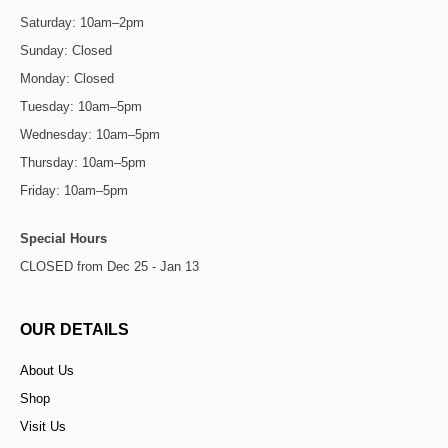
Saturday: 10am–2pm
Sunday: Closed
Monday: Closed
Tuesday: 10am–5pm
Wednesday: 10am–5pm
Thursday: 10am–5pm
Friday: 10am–5pm
Special Hours
CLOSED from Dec 25 - Jan 13
OUR DETAILS
About Us
Shop
Visit Us