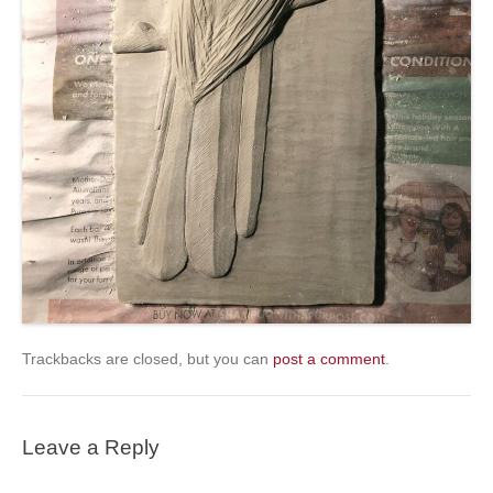
Trackbacks are closed, but you can
post a comment
.
Leave a Reply