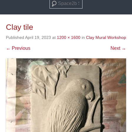
Search
Clay tile
Published
April 19, 2023
at
1200 × 1600
in
Clay Mural Workshop
← Previous
Next →