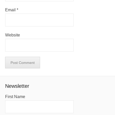
Email
*
Website
Newsletter
First Name