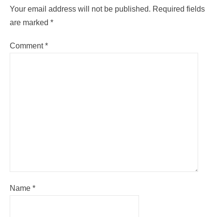
Your email address will not be published.
Required fields
are marked
*
Comment
*
Name
*