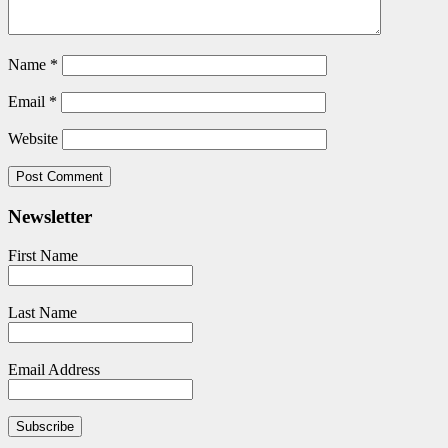
Name
*
Email
*
Website
Newsletter
First Name
Last Name
Email Address