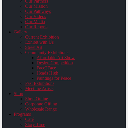
Our Partners
Our Mission
Our Pathways
Our Videos
Our Media
Our Reports
Gallery
Current Exhibition
Exhibit with Us
Street Art
Community Exhibitions
Affordable Art Show
Design Competition
Face2Face
Heads High
Paintings for Peace
Past Exhibitions
Meet the Artists
Shop
Shop Online
Corporate Gifting
Wholesale Range
Programs
Café
Story Time