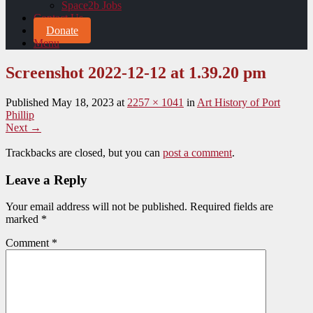
Space2b Jobs
Contact Us
Donate
Menu
Screenshot 2022-12-12 at 1.39.20 pm
Published
May 18, 2023
at
2257 × 1041
in
Art History of Port
Phillip
Next →
Trackbacks are closed, but you can
post a comment
.
Leave a Reply
Your email address will not be published.
Required fields are
marked
*
Comment
*