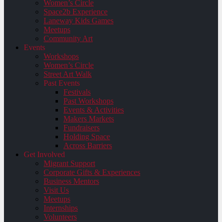
Women’s Circle
Space2b Experience
Laneway Kids Games
Meetups
Community Art
Events
Workshops
Women’s Circle
Street Art Walk
Past Events
Festivals
Past Workshops
Events & Activities
Makers Markets
Fundraisers
Holding Space
Across Barriers
Get Involved
Migrant Support
Corporate Gifts & Experiences
Business Mentors
Visit Us
Meetups
Internships
Volunteers