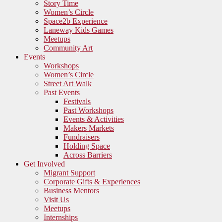
Story Time
Women’s Circle
Space2b Experience
Laneway Kids Games
Meetups
Community Art
Events
Workshops
Women’s Circle
Street Art Walk
Past Events
Festivals
Past Workshops
Events & Activities
Makers Markets
Fundraisers
Holding Space
Across Barriers
Get Involved
Migrant Support
Corporate Gifts & Experiences
Business Mentors
Visit Us
Meetups
Internships