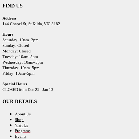
FIND US
Address
144 Chapel St,
St Kilda, VIC 3182
Hours
Saturday: 10am–2pm
Sunday: Closed
Monday: Closed
Tuesday: 10am–5pm
Wednesday: 10am–5pm
Thursday: 10am–5pm
Friday: 10am–5pm
Special Hours
CLOSED from Dec 25 - Jan 13
OUR DETAILS
About Us
Shop
Visit Us
Programs
Events