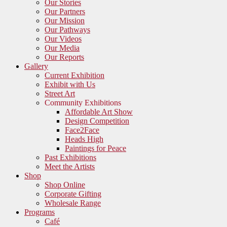
Our Stories
Our Partners
Our Mission
Our Pathways
Our Videos
Our Media
Our Reports
Gallery
Current Exhibition
Exhibit with Us
Street Art
Community Exhibitions
Affordable Art Show
Design Competition
Face2Face
Heads High
Paintings for Peace
Past Exhibitions
Meet the Artists
Shop
Shop Online
Corporate Gifting
Wholesale Range
Programs
Café