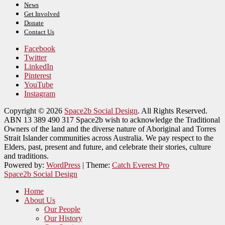
News
Get Involved
Donate
Contact Us
Facebook
Twitter
LinkedIn
Pinterest
YouTube
Instagram
Copyright © 2026
Space2b Social Design
. All Rights Reserved.
ABN 13 389 490 317 Space2b wish to acknowledge the Traditional
Owners of the land and the diverse nature of Aboriginal and Torres
Strait Islander communities across Australia. We pay respect to the
Elders, past, present and future, and celebrate their stories, culture
and traditions.
Powered by:
WordPress
| Theme:
Catch Everest Pro
Space2b Social Design
Home
About Us
Our People
Our History