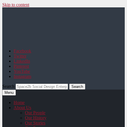
Skip to content
Space2b Social Design
Facebook
Twitter
LinkedIn
Pinterest
YouTube
Instagram
Search
Menu
Home
About Us
Our People
Our History
Our Stories