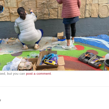
sed, but you can
post a comment
.
y