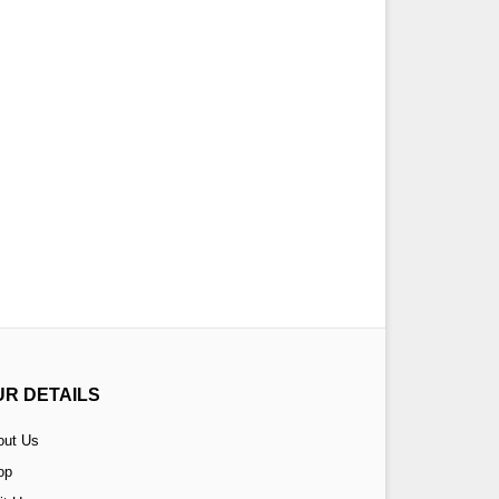
UR DETAILS
out Us
op