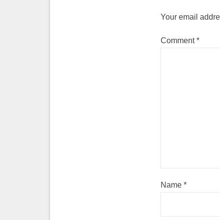
Your email addres
Comment
*
Name
*