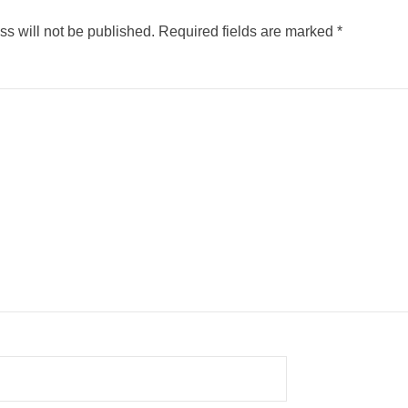
s will not be published.
Required fields are marked
*