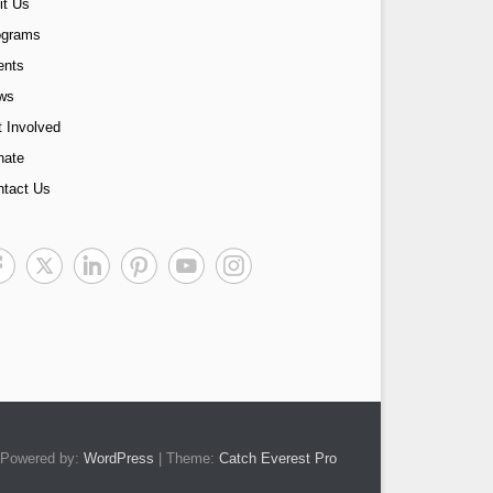
it Us
ograms
ents
ws
 Involved
nate
ntact Us
Powered by:
WordPress
| Theme:
Catch Everest Pro