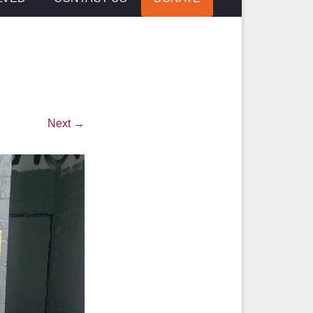
Next →