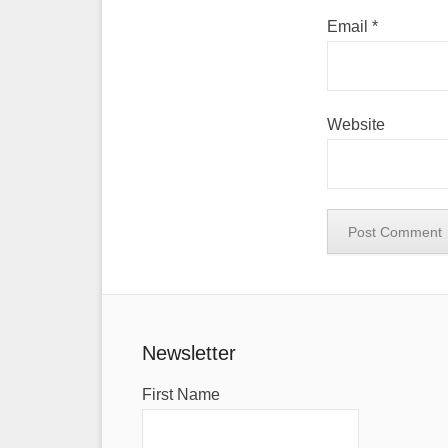
Email
*
Website
Newsletter
First Name