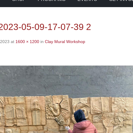
023-05-09-17-07-39 2
 2023
at
1600 × 1200
in
Clay Mural Workshop