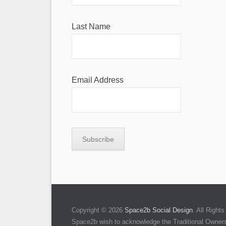
Last Name
Email Address
Copyright © 2026
Space2b Social Design
. All Righ
Space2b wish to acknowledge the Traditional Owners 