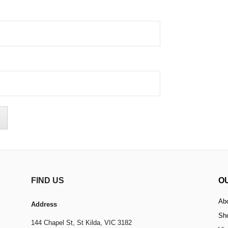
FIND US
O
Ab
Address
Sh
144 Chapel St,
St Kilda, VIC 3182