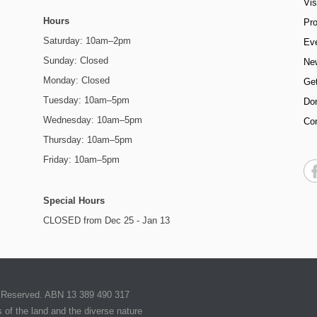
Vis
Hours
Pr
Saturday: 10am–2pm
Ev
Sunday: Closed
Ne
Monday: Closed
Get
Tuesday: 10am–5pm
Do
Wednesday: 10am–5pm
Co
Thursday: 10am–5pm
Friday: 10am–5pm
Special Hours
CLOSED from Dec 25 - Jan 13
ts Reserved. ABN 13 389 490 317
of the land and the diverse nature