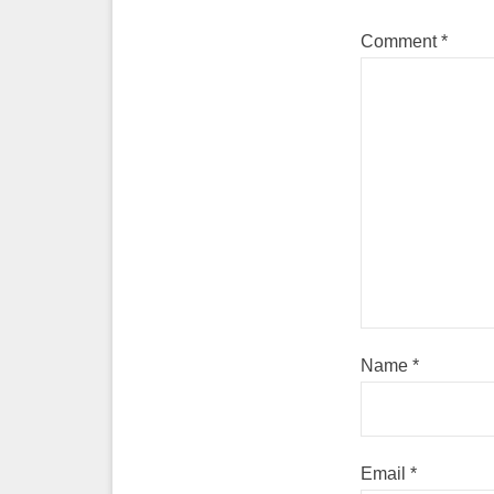
Comment
*
Name
*
Email
*