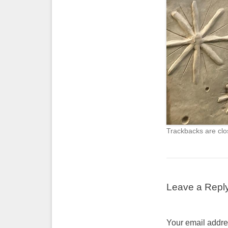
Trackbacks are clo
Leave a Repl
Your email addres