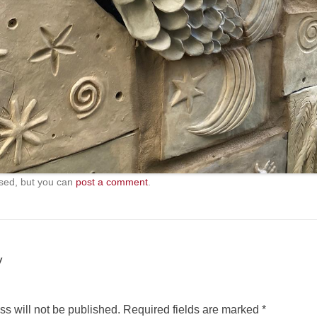
sed, but you can
post a comment
.
y
s will not be published.
Required fields are marked
*