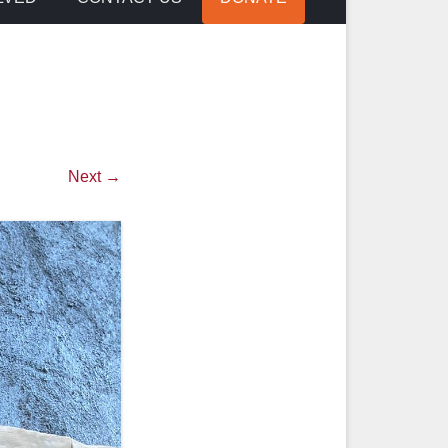
Next →