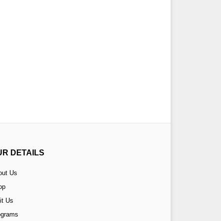
UR DETAILS
out Us
op
it Us
ograms