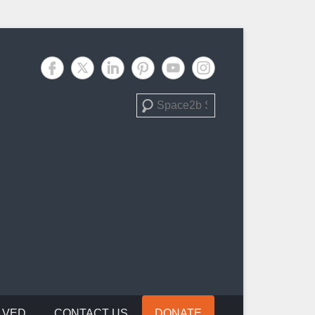
Search
LVED
CONTACT US
DONATE