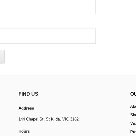
FIND US
O
Ab
Address
Sh
144 Chapel St,
St Kilda, VIC 3182
Vis
Hours
Pr