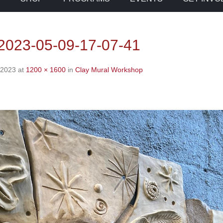
023-05-09-17-07-41
 2023
at
1200 × 1600
in
Clay Mural Workshop