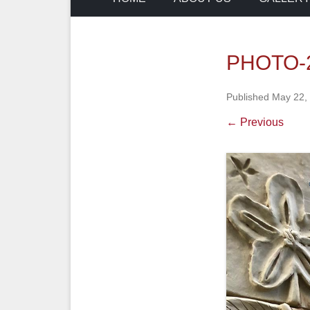
PHOTO-2
Published
May 22,
← Previous