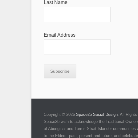
Last Name
Email Address
Copyright © 2026
Space2b Social Design
. All Righ
Space2b wish to acknowledge the Traditional Owners 
of Aboriginal and Torres Strait Islander communities
to the Elders, past, present and future, and celebrate 