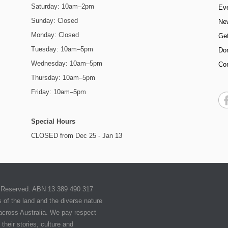
Saturday: 10am–2pm
Ev
Sunday: Closed
Ne
Monday: Closed
Get
Tuesday: 10am–5pm
Do
Wednesday: 10am–5pm
Co
Thursday: 10am–5pm
Friday: 10am–5pm
Special Hours
CLOSED from Dec 25 - Jan 13
ts Reserved. ABN 13 389 490 317
of the land and the diverse nature
 across Australia. We pay respect
their stories, culture and