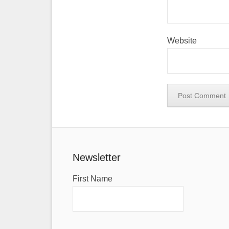
Website
Newsletter
First Name