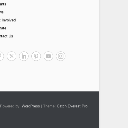
ents
ws
 Involved
nate
ntact Us
Powered by:
WordPress
| Theme:
Catch Everest Pro