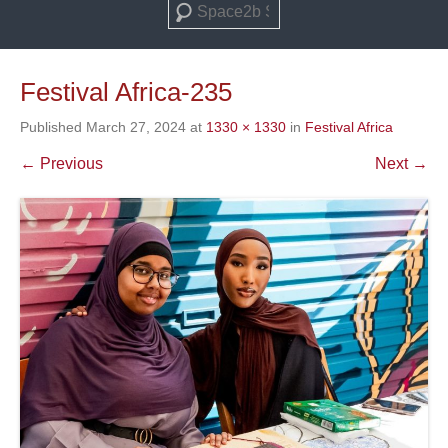
Search
Festival Africa-235
Published
March 27, 2024
at
1330 × 1330
in
Festival Africa
← Previous
Next →