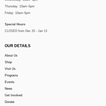
Thursday: 10am–5pm
Friday: 10am–5pm
Special Hours
CLOSED from Dec 25 - Jan 13
OUR DETAILS
About Us
Shop
Visit Us
Programs
Events
News
Get Involved
Donate