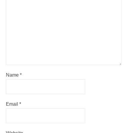
Name
*
Email
*