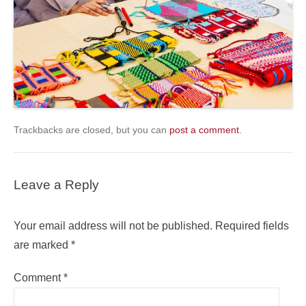
Trackbacks are closed, but you can
post a comment
.
Leave a Reply
Your email address will not be published.
Required fields
are marked
*
Comment
*