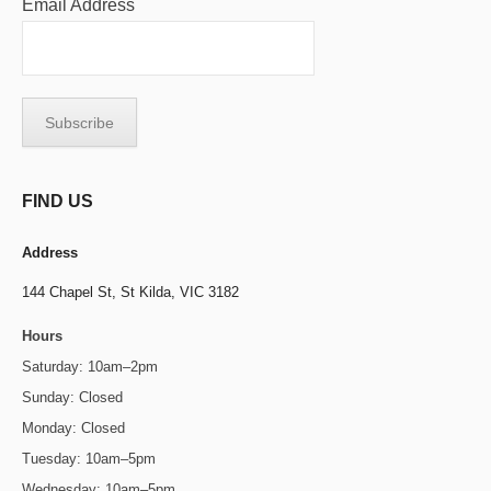
Email Address
FIND US
Address
144 Chapel St,
St Kilda, VIC 3182
Hours
Saturday: 10am–2pm
Sunday: Closed
Monday: Closed
Tuesday: 10am–5pm
Wednesday: 10am–5pm