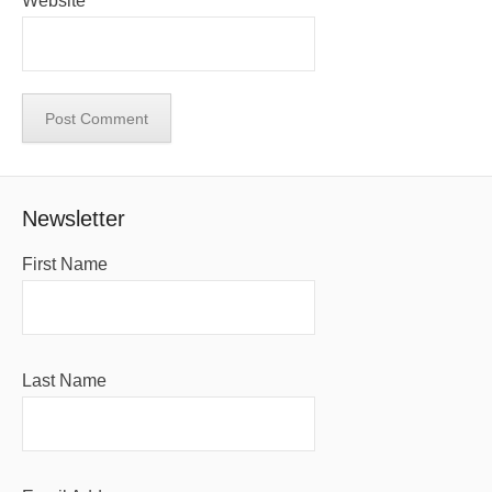
Website
Newsletter
First Name
Last Name