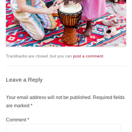
Trackbacks are closed, but you can
post a comment
.
Leave a Reply
Your email address will not be published.
Required fields
are marked
*
Comment
*