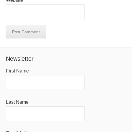
Website
Newsletter
First Name
Last Name