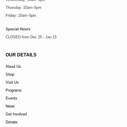
Thursday: 10am–5pm
Friday: 10am–5pm
Special Hours
CLOSED from Dec 25 - Jan 13
OUR DETAILS
About Us
Shop
Visit Us
Programs
Events
News
Get Involved
Donate