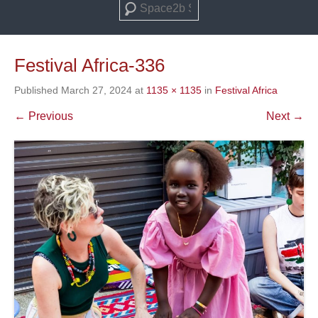
Search
Festival Africa-336
Published
March 27, 2024
at
1135 × 1135
in
Festival Africa
← Previous
Next →