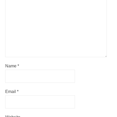
Name
*
Email
*