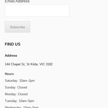
Email Address
FIND US
Address
144 Chapel St,
St Kilda, VIC 3182
Hours
Saturday: 10am–2pm
Sunday: Closed
Monday: Closed
Tuesday: 10am–5pm
Wednesday: 10am–5pm