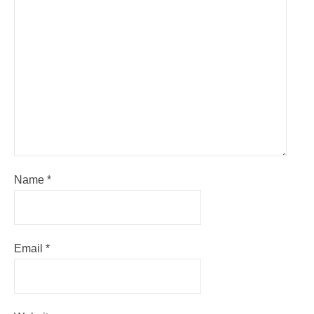
Name
*
Email
*