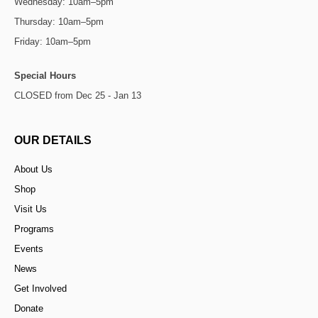
Wednesday: 10am–5pm
Thursday: 10am–5pm
Friday: 10am–5pm
Special Hours
CLOSED from Dec 25 - Jan 13
OUR DETAILS
About Us
Shop
Visit Us
Programs
Events
News
Get Involved
Donate