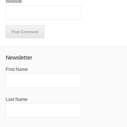
Website
Newsletter
First Name
Last Name