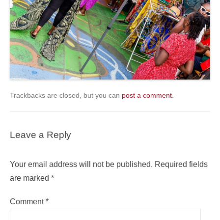
Trackbacks are closed, but you can
post a comment
.
Leave a Reply
Your email address will not be published.
Required fields
are marked
*
Comment
*