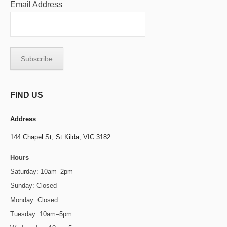
Email Address
FIND US
Address
144 Chapel St,
St Kilda, VIC 3182
Hours
Saturday: 10am–2pm
Sunday: Closed
Monday: Closed
Tuesday: 10am–5pm