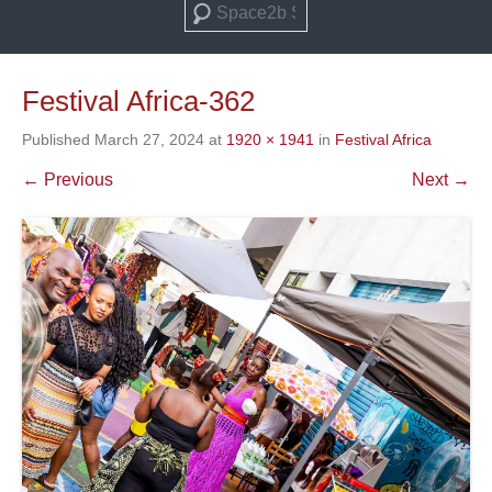
Search
Festival Africa-362
Published
March 27, 2024
at
1920 × 1941
in
Festival Africa
← Previous
Next →