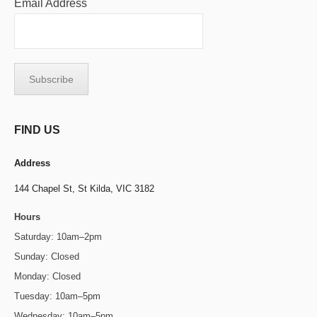
Email Address
FIND US
Address
144 Chapel St,
St Kilda, VIC 3182
Hours
Saturday: 10am–2pm
Sunday: Closed
Monday: Closed
Tuesday: 10am–5pm
Wednesday: 10am–5pm