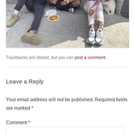
Trackbacks are closed, but you can
post a comment
.
Leave a Reply
Your email address will not be published.
Required fields
are marked
*
Comment
*