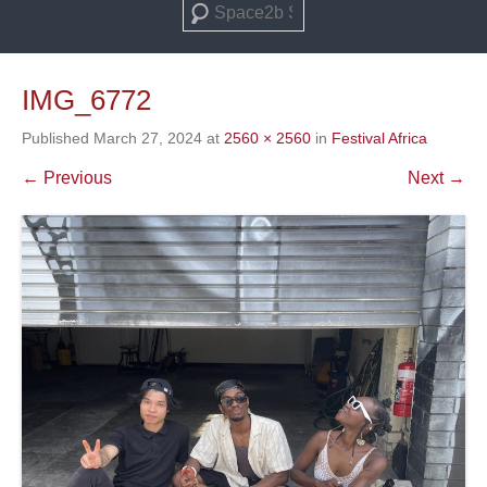
Search
IMG_6772
Published
March 27, 2024
at
2560 × 2560
in
Festival Africa
← Previous
Next →