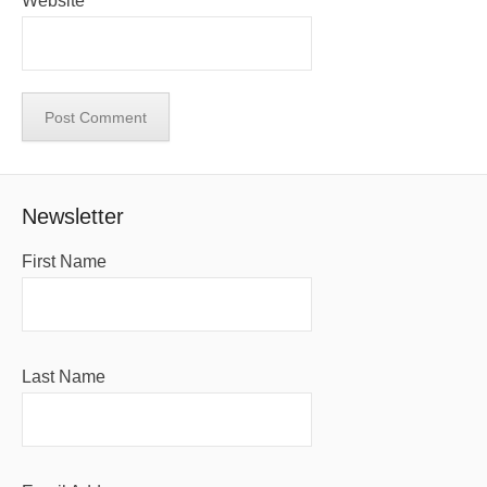
Website
Newsletter
First Name
Last Name