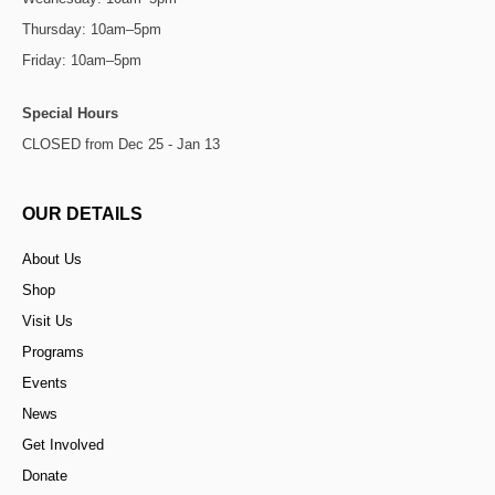
Thursday: 10am–5pm
Friday: 10am–5pm
Special Hours
CLOSED from Dec 25 - Jan 13
OUR DETAILS
About Us
Shop
Visit Us
Programs
Events
News
Get Involved
Donate