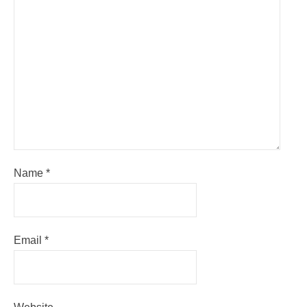
Name
*
Email
*