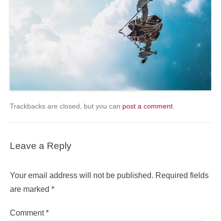
Trackbacks are closed, but you can
post a comment
.
Leave a Reply
Your email address will not be published.
Required fields
are marked
*
Comment
*