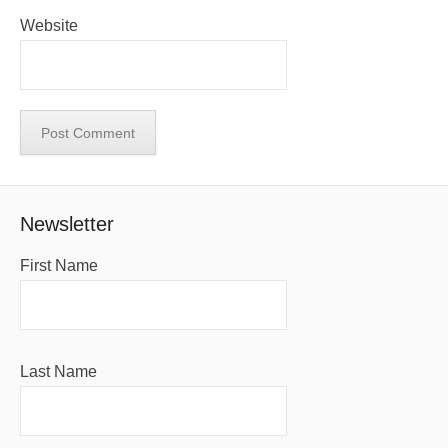
Website
Newsletter
First Name
Last Name