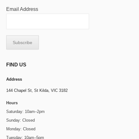
Email Address
FIND US
Address
144 Chapel St,
St Kilda, VIC 3182
Hours
Saturday: 10am–2pm
Sunday: Closed
Monday: Closed
Tuesday: 10am–5pm