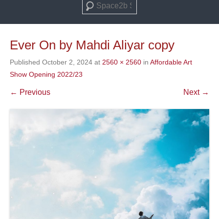
Search
Ever On by Mahdi Aliyar copy
Published
October 2, 2024
at
2560 × 2560
in
Affordable Art
Show Opening 2022/23
← Previous
Next →