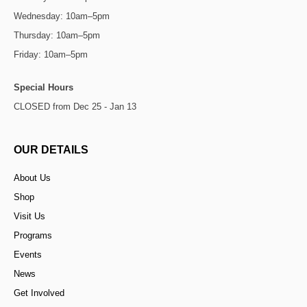
Wednesday: 10am–5pm
Thursday: 10am–5pm
Friday: 10am–5pm
Special Hours
CLOSED from Dec 25 - Jan 13
OUR DETAILS
About Us
Shop
Visit Us
Programs
Events
News
Get Involved