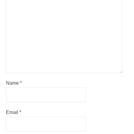
Name
*
Email
*