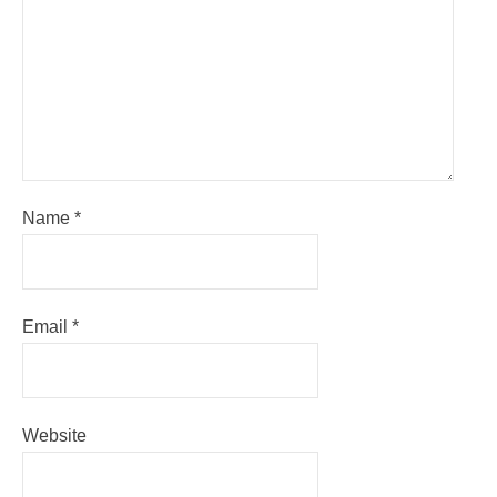
Name
*
Email
*
Website