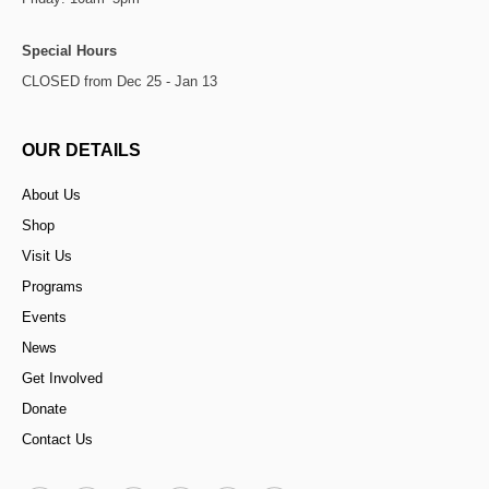
Special Hours
CLOSED from Dec 25 - Jan 13
OUR DETAILS
About Us
Shop
Visit Us
Programs
Events
News
Get Involved
Donate
Contact Us