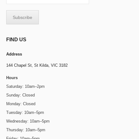
FIND US
Address
144 Chapel St,
St Kilda, VIC 3182
Hours
Saturday: 10am–2pm
Sunday: Closed
Monday: Closed
Tuesday: 10am–5pm
Wednesday: 10am–5pm
Thursday: 10am–5pm
Friday: 10am–5pm