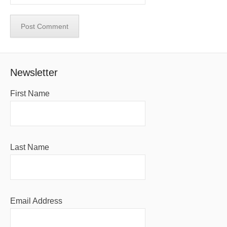
Newsletter
First Name
Last Name
Email Address