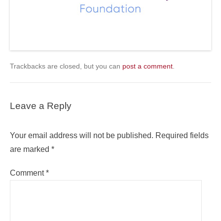
Trackbacks are closed, but you can
post a comment
.
Leave a Reply
Your email address will not be published.
Required fields
are marked
*
Comment
*