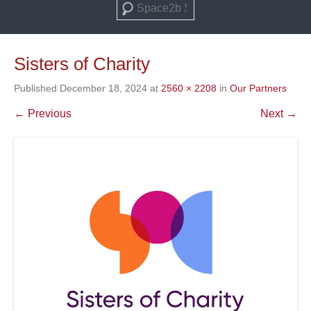
Search
Sisters of Charity
Published
December 18, 2024
at
2560 × 2208
in
Our Partners
← Previous
Next →