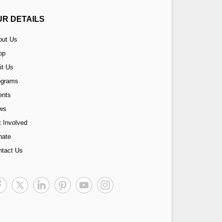
UR DETAILS
out Us
op
it Us
ograms
ents
ws
 Involved
nate
ntact Us