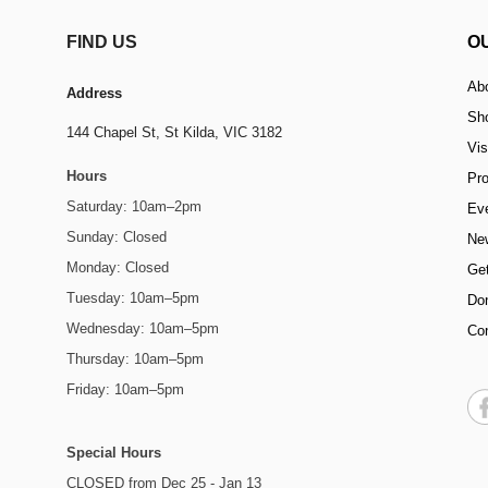
FIND US
O
Ab
Address
Sh
144 Chapel St,
St Kilda, VIC 3182
Vis
Hours
Pr
Saturday: 10am–2pm
Ev
Sunday: Closed
Ne
Monday: Closed
Get
Tuesday: 10am–5pm
Do
Wednesday: 10am–5pm
Co
Thursday: 10am–5pm
Friday: 10am–5pm
Special Hours
CLOSED from Dec 25 - Jan 13