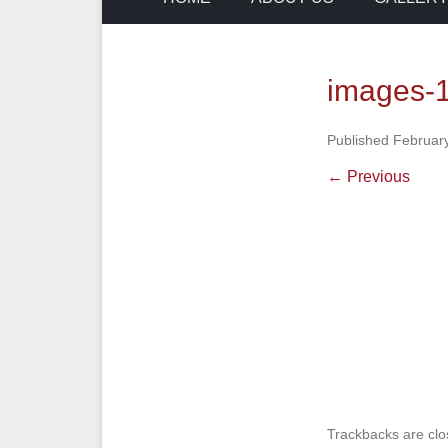
images-
Published
February
← Previous
Trackbacks are clo