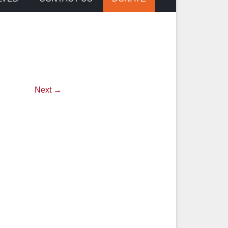
Next →