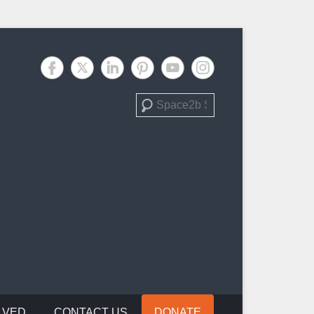
Search
LVED
CONTACT US
DONATE