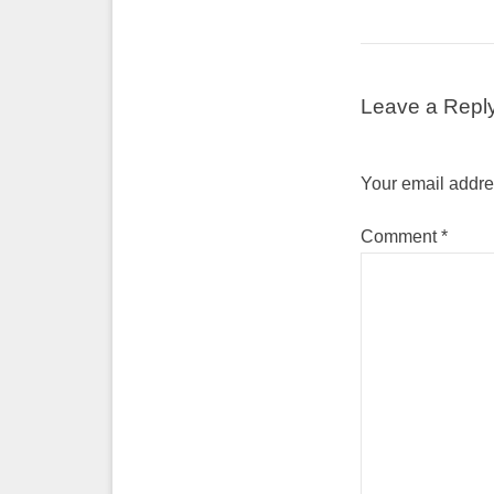
Leave a Repl
Your email addres
Comment
*