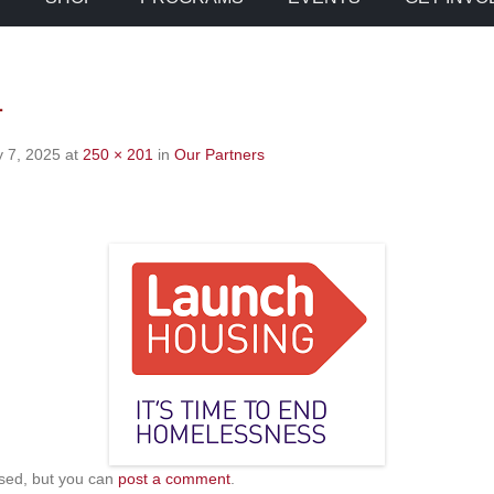
1
 7, 2025
at
250 × 201
in
Our Partners
sed, but you can
post a comment
.