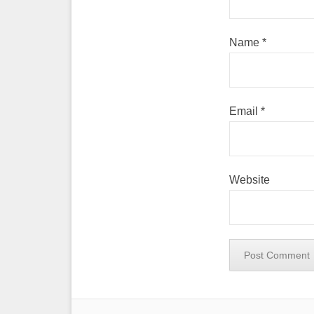
Name
*
Email
*
Website