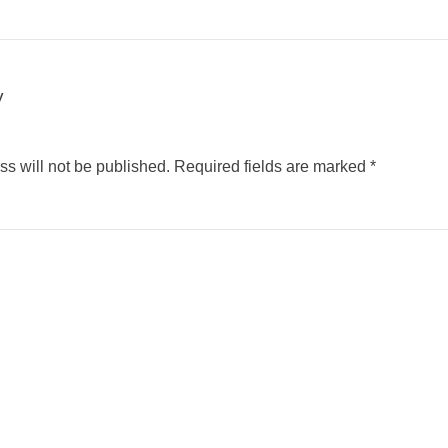
y
s will not be published.
Required fields are marked
*