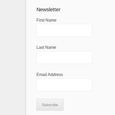
Newsletter
First Name
Last Name
Email Address