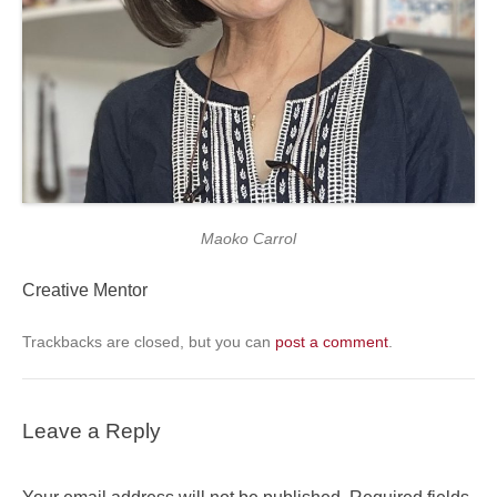
Maoko Carrol
Creative Mentor
Trackbacks are closed, but you can
post a comment
.
Leave a Reply