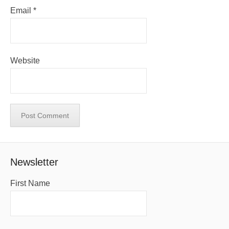
Email
*
Website
Newsletter
First Name