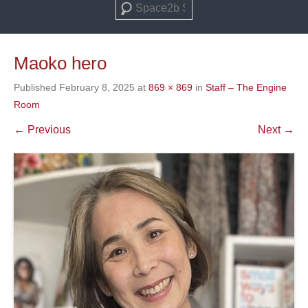
Search
Maoko hero
Published
February 8, 2025
at
869 × 869
in
Staff – The Engine
Room
← Previous
Next →