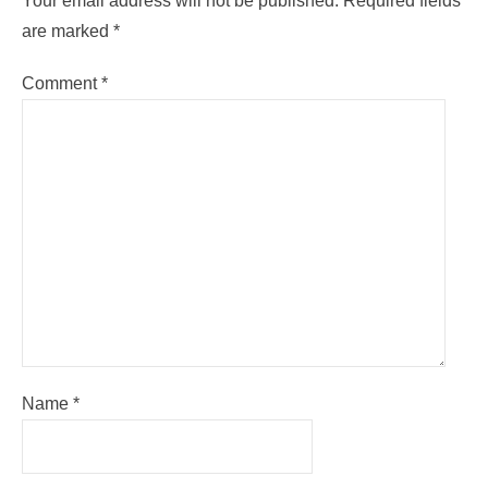
Your email address will not be published.
Required fields
are marked
*
Comment
*
Name
*