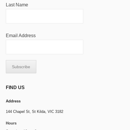
Last Name
Email Address
FIND US
Address
144 Chapel St,
St Kilda, VIC 3182
Hours