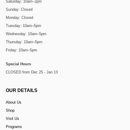
Saturday: 10am–2pm
Sunday: Closed
Monday: Closed
Tuesday: 10am–5pm
Wednesday: 10am–5pm
Thursday: 10am–5pm
Friday: 10am–5pm
Special Hours
CLOSED from Dec 25 - Jan 13
OUR DETAILS
About Us
Shop
Visit Us
Programs