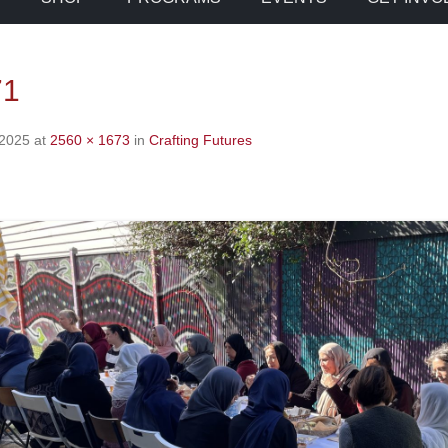
71
 2025
at
2560 × 1673
in
Crafting Futures