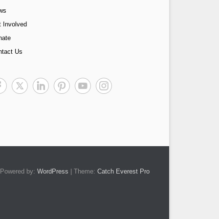
ws
 Involved
nate
ntact Us
Powered by:
WordPress
| Theme:
Catch Everest Pro