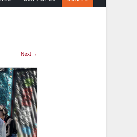
Next →