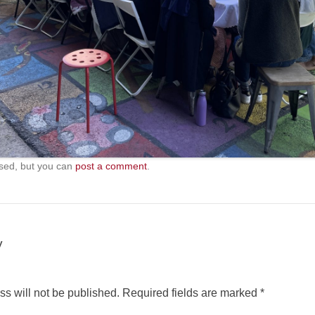
sed, but you can
post a comment
.
y
s will not be published.
Required fields are marked
*