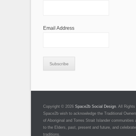
Email Address
Copyright © 2026
Space2b Social Design
. All Righ
Space2b wish to acknowledge the Traditional Owners 
of Aboriginal and Torres Strait Islander communities
to the Elders, past, present and future, and celebrate 
traditions.