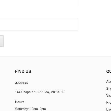
FIND US
O
Ab
Address
Sh
144 Chapel St,
St Kilda, VIC 3182
Vis
Hours
Pr
Saturday: 10am–2pm
Ev