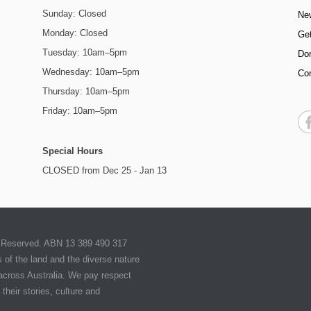
Sunday: Closed
Ne
Monday: Closed
Get
Tuesday: 10am–5pm
Do
Wednesday: 10am–5pm
Co
Thursday: 10am–5pm
Friday: 10am–5pm
Special Hours
CLOSED from Dec 25 - Jan 13
ts Reserved. ABN 13 389 490 317
of the land and the diverse nature
 across Australia. We pay respect
their stories, culture and