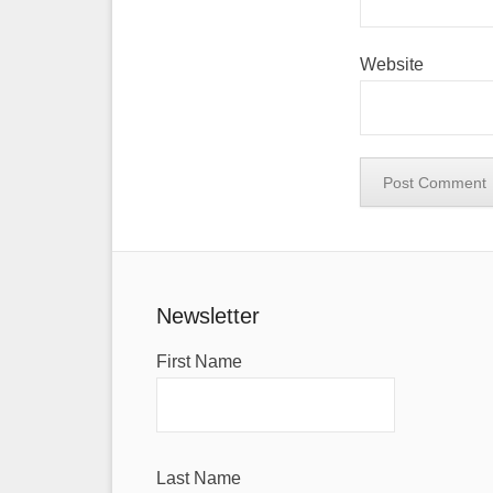
Website
Newsletter
First Name
Last Name