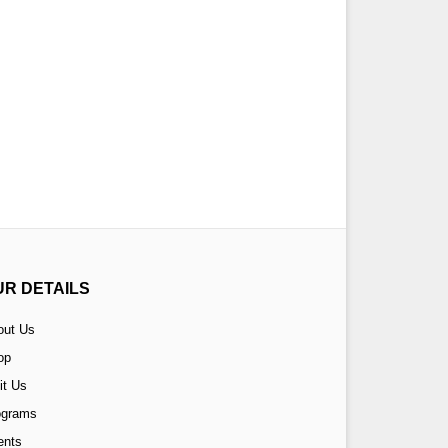
UR DETAILS
out Us
op
it Us
ograms
ents