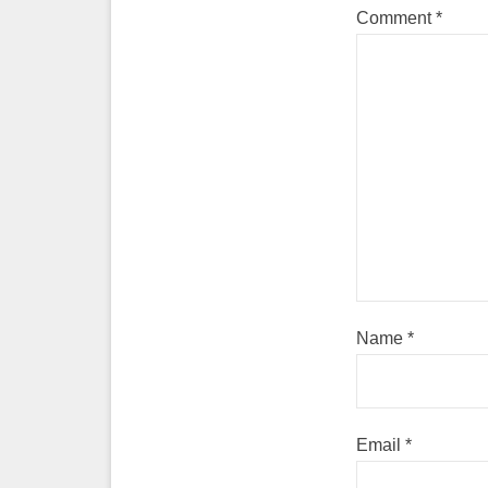
Comment
*
Name
*
Email
*