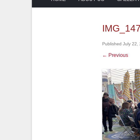
IMG_14
Published
July 22,
← Previous