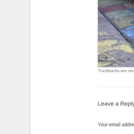
Trackbacks are clo
Leave a Repl
Your email addres