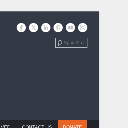
Search
LVED
CONTACT US
DONATE