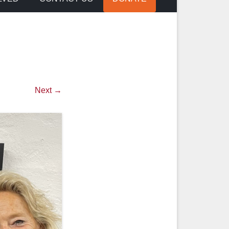
Next →