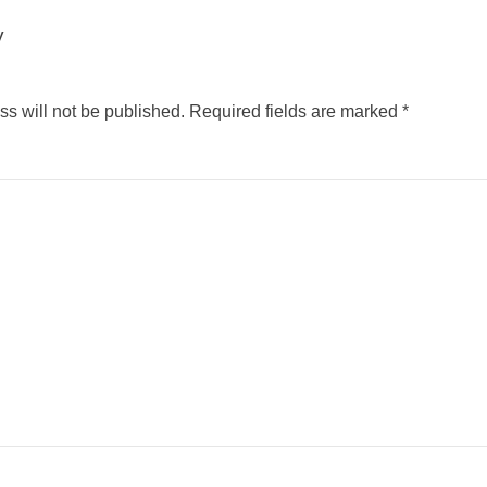
y
s will not be published.
Required fields are marked
*