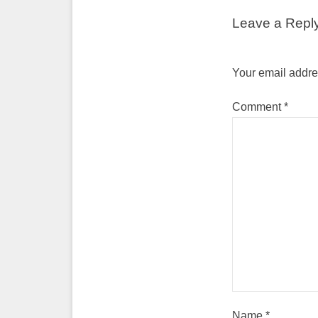
Leave a Repl
Your email addres
Comment
*
Name
*