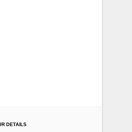
UR DETAILS