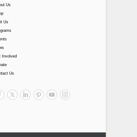
out Us
op
it Us
ograms
ents
ws
 Involved
nate
ntact Us