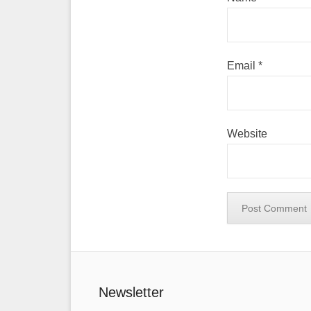
Email
*
Website
Newsletter