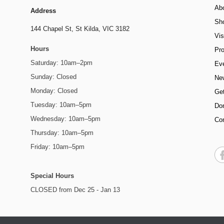
Ab
Address
Sh
144 Chapel St,
St Kilda, VIC 3182
Vis
Hours
Pr
Saturday: 10am–2pm
Ev
Sunday: Closed
Ne
Monday: Closed
Get
Tuesday: 10am–5pm
Do
Wednesday: 10am–5pm
Co
Thursday: 10am–5pm
Friday: 10am–5pm
Special Hours
CLOSED from Dec 25 - Jan 13