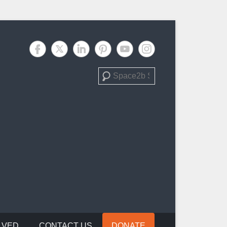
Search
LVED
CONTACT US
DONATE