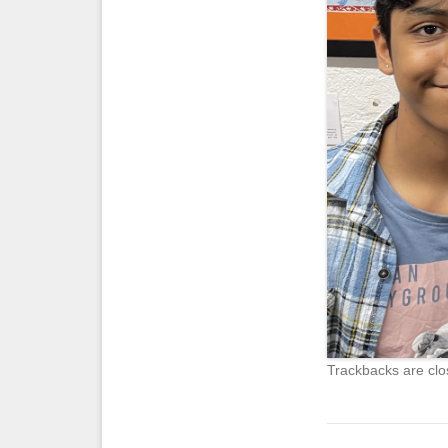
Trackbacks are clo