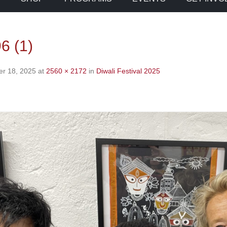
6 (1)
r 18, 2025
at
2560 × 2172
in
Diwali Festival 2025