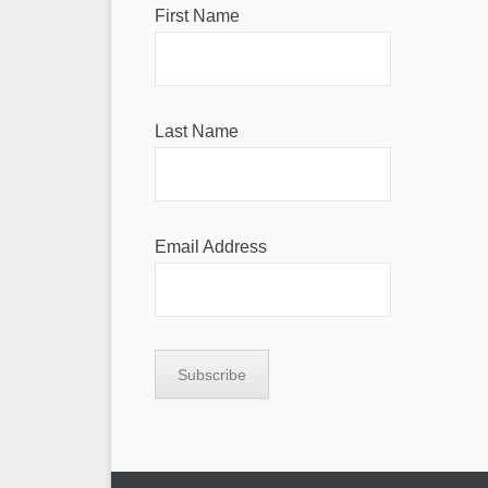
First Name
Last Name
Email Address