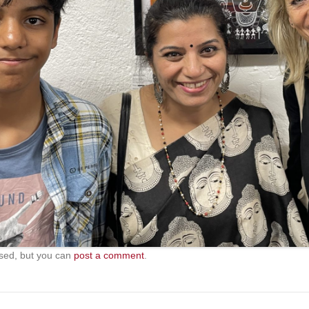
sed, but you can
post a comment
.