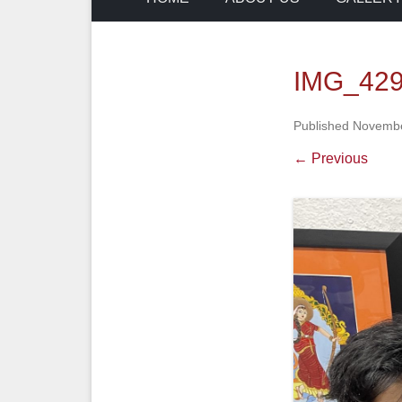
IMG_429
Published
Novembe
← Previous