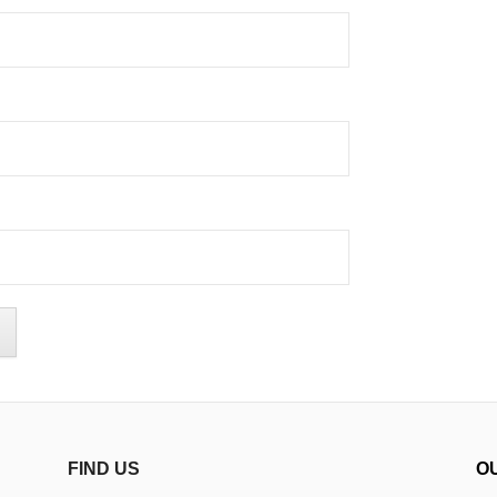
FIND US
O