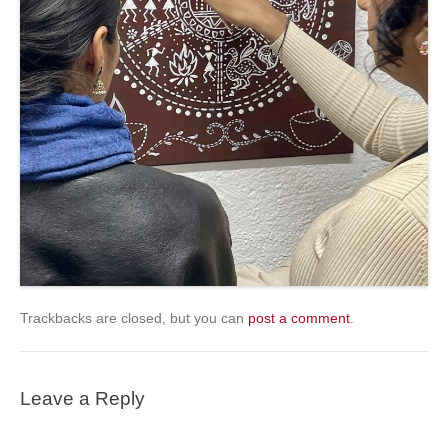
Trackbacks are closed, but you can
post a comment
.
Leave a Reply