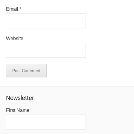
Email
*
Website
Newsletter
First Name