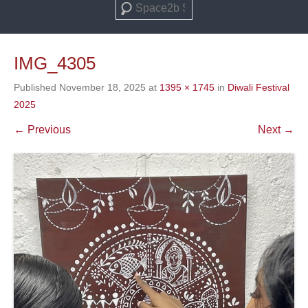
Search
IMG_4305
Published
November 18, 2025
at
1395 × 1745
in
Diwali Festival
2025
← Previous
Next →