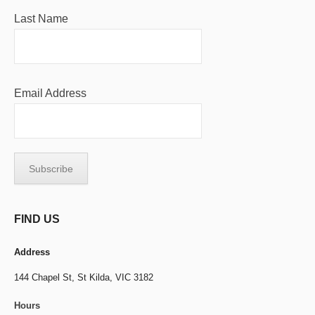
Last Name
Email Address
FIND US
Address
144 Chapel St,
St Kilda, VIC 3182
Hours