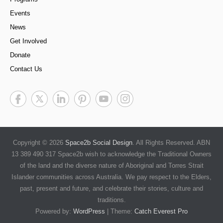
Events
News
Get Involved
Donate
Contact Us
Copyright © 2026
Space2b Social Design
. All Rights Reserved. ABN
13 389 490 317 Space2b wish to acknowledge the Traditional Owners
of the land and the diverse nature of Aboriginal and Torres Strait
Islander communities across Australia. We pay respect to the Elders,
past, present and future, and celebrate their stories, culture and
traditions.
Powered by:
WordPress
| Theme:
Catch Everest Pro