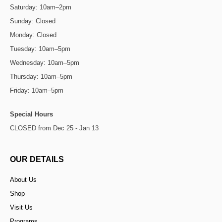
Saturday: 10am–2pm
Sunday: Closed
Monday: Closed
Tuesday: 10am–5pm
Wednesday: 10am–5pm
Thursday: 10am–5pm
Friday: 10am–5pm
Special Hours
CLOSED from Dec 25 - Jan 13
OUR DETAILS
About Us
Shop
Visit Us
Programs