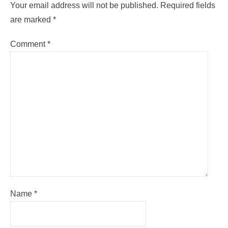
Your email address will not be published.
Required fields
are marked
*
Comment
*
Name
*