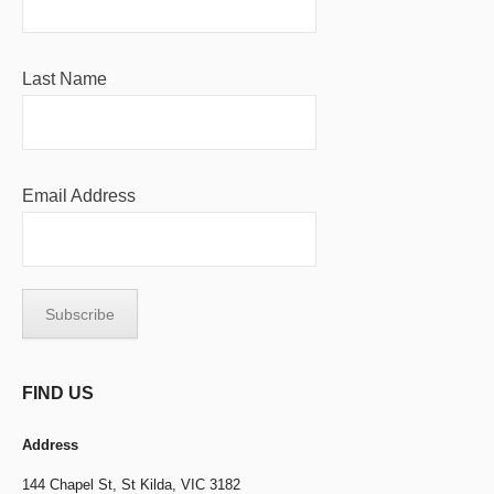
Last Name
Email Address
FIND US
Address
144 Chapel St,
St Kilda, VIC 3182