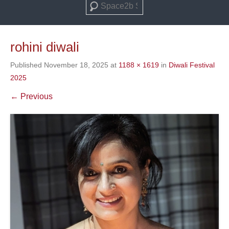
Search
rohini diwali
Published
November 18, 2025
at
1188 × 1619
in
Diwali Festival
2025
← Previous