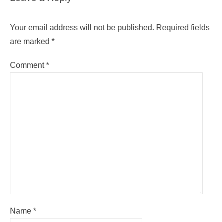
Your email address will not be published.
Required fields
are marked
*
Comment
*
Name
*