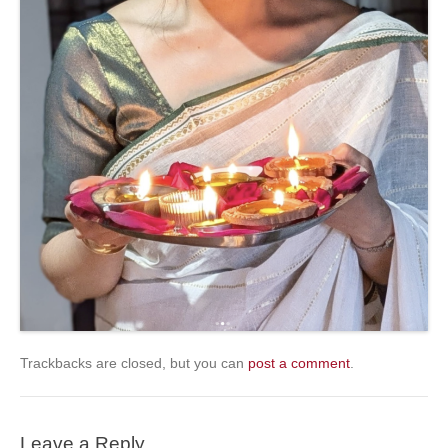
Trackbacks are closed, but you can
post a comment
.
Leave a Reply