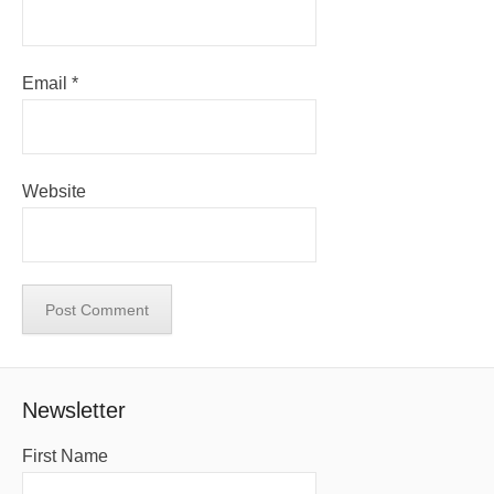
Email
*
Website
Newsletter
First Name