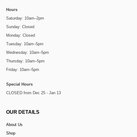
Hours
Saturday: 10am–2pm
Sunday: Closed
Monday: Closed
Tuesday: 10am–5pm
Wednesday: 10am–5pm
Thursday: 10am–5pm
Friday: 10am–5pm
Special Hours
CLOSED from Dec 25 - Jan 13
OUR DETAILS
About Us
Shop