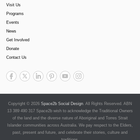
Visit Us
Programs
Events
News
Get Involved
Donate
Contact Us
Copyright © 2026
Space2b Social Design
. All Rights Reserved. ABN
13 389 490 317 Space2b wish to acknowledge the Traditional Owners
of the land and the diverse nature of Aboriginal and Torres Strait
Islander communities across Australia. We pay respect to the Elders,
past, present and future, and celebrate their stories, culture and
traditions.