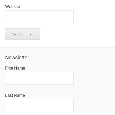
Website
Newsletter
First Name
Last Name