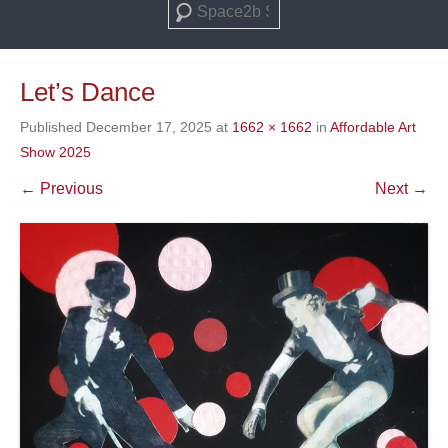
Search
Let’s Dance
Published
December 17, 2025
at
1662 × 1662
in
Affordable Art
Show 2025
← Previous
Next →