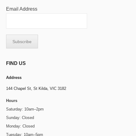
Email Address
FIND US
Address
144 Chapel St,
St Kilda, VIC 3182
Hours
Saturday: 10am–2pm
Sunday: Closed
Monday: Closed
Tuesday: 10am–5pm