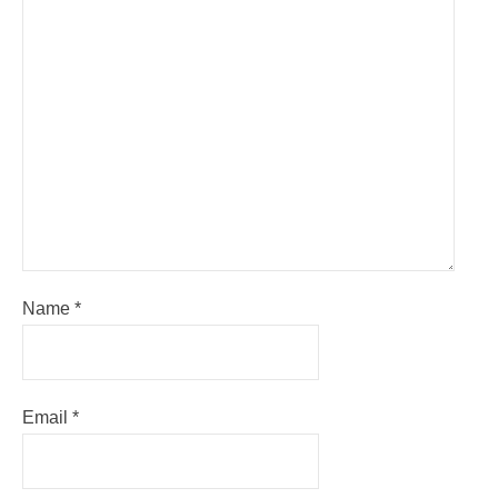
Name
*
Email
*