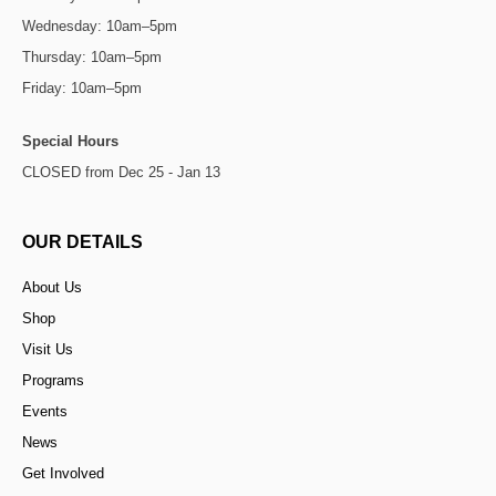
Wednesday: 10am–5pm
Thursday: 10am–5pm
Friday: 10am–5pm
Special Hours
CLOSED from Dec 25 - Jan 13
OUR DETAILS
About Us
Shop
Visit Us
Programs
Events
News
Get Involved