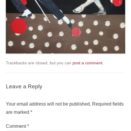
Trackbacks are closed, but you can
post a comment
.
Leave a Reply
Your email address will not be published.
Required fields
are marked
*
Comment
*