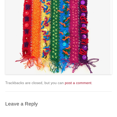
Trackbacks are closed, but you can
post a comment
.
Leave a Reply