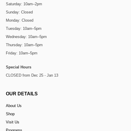
Saturday: 10am–2pm
Sunday: Closed
Monday: Closed
Tuesday: 10am–5pm
Wednesday: 10am–5pm
Thursday: 10am–5pm
Friday: 10am–5pm
Special Hours
CLOSED from Dec 25 - Jan 13
OUR DETAILS
About Us
Shop
Visit Us
Programs