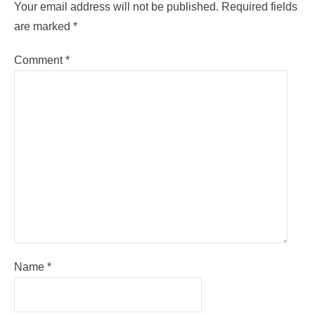
Your email address will not be published.
Required fields
are marked
*
Comment
*
Name
*