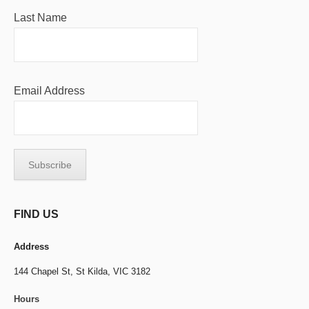
Last Name
Email Address
FIND US
Address
144 Chapel St,
St Kilda, VIC 3182
Hours