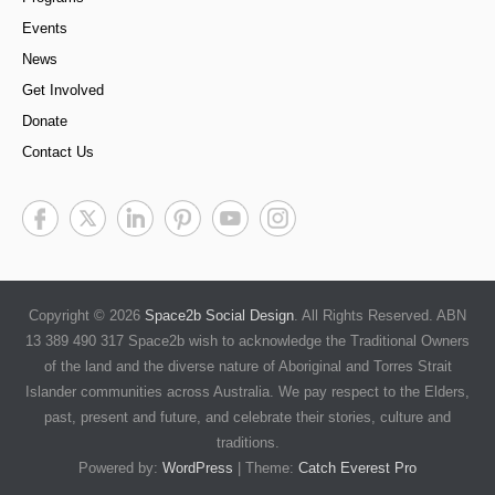
Events
News
Get Involved
Donate
Contact Us
Copyright © 2026
Space2b Social Design
. All Rights Reserved. ABN
13 389 490 317 Space2b wish to acknowledge the Traditional Owners
of the land and the diverse nature of Aboriginal and Torres Strait
Islander communities across Australia. We pay respect to the Elders,
past, present and future, and celebrate their stories, culture and
traditions.
Powered by:
WordPress
| Theme:
Catch Everest Pro