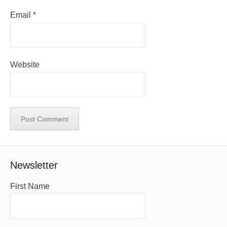
Email
*
Website
Newsletter
First Name