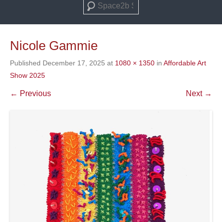
Search
Nicole Gammie
Published
December 17, 2025
at
1080 × 1350
in
Affordable Art
Show 2025
← Previous
Next →