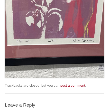
Trackbacks are closed, but you can
post a comment
.
Leave a Reply