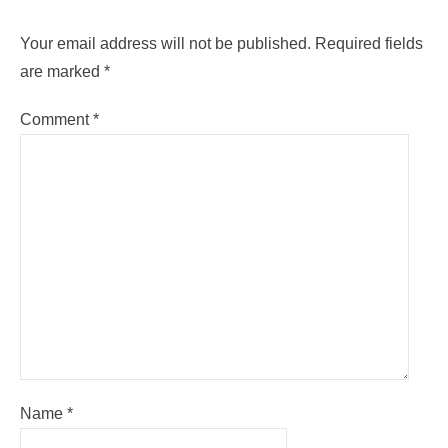
Your email address will not be published.
Required fields
are marked
*
Comment
*
Name
*