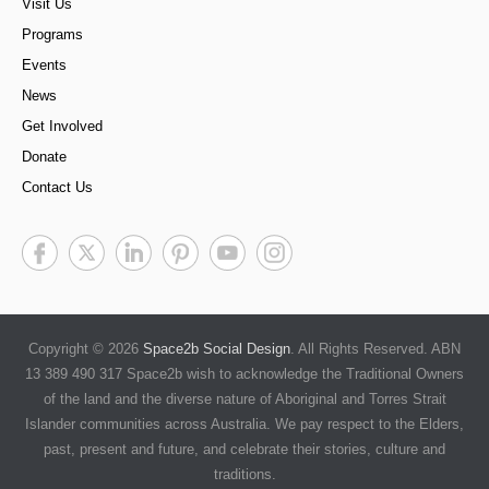
Visit Us
Programs
Events
News
Get Involved
Donate
Contact Us
Copyright © 2026
Space2b Social Design
. All Rights Reserved. ABN
13 389 490 317 Space2b wish to acknowledge the Traditional Owners
of the land and the diverse nature of Aboriginal and Torres Strait
Islander communities across Australia. We pay respect to the Elders,
past, present and future, and celebrate their stories, culture and
traditions.