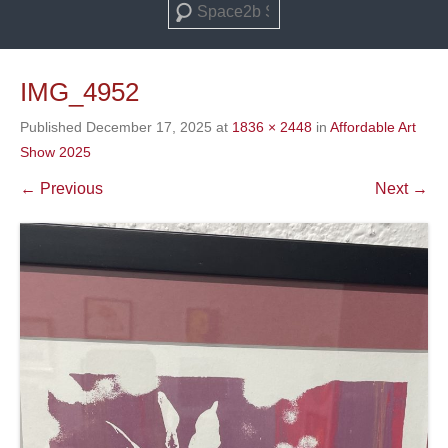
Search
IMG_4952
Published
December 17, 2025
at
1836 × 2448
in
Affordable Art
Show 2025
← Previous
Next →