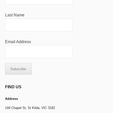
Last Name
Email Address
FIND US
Address
144 Chapel St,
St Kilda, VIC 3182