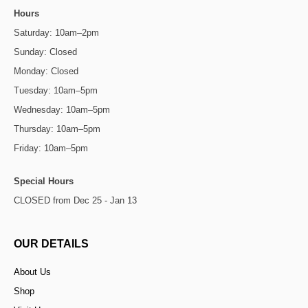
Hours
Saturday: 10am–2pm
Sunday: Closed
Monday: Closed
Tuesday: 10am–5pm
Wednesday: 10am–5pm
Thursday: 10am–5pm
Friday: 10am–5pm
Special Hours
CLOSED from Dec 25 - Jan 13
OUR DETAILS
About Us
Shop