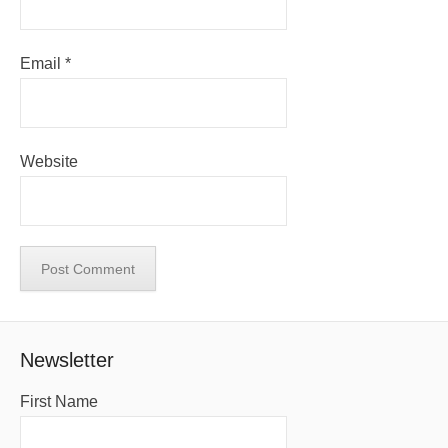
Email
*
Website
Newsletter
First Name