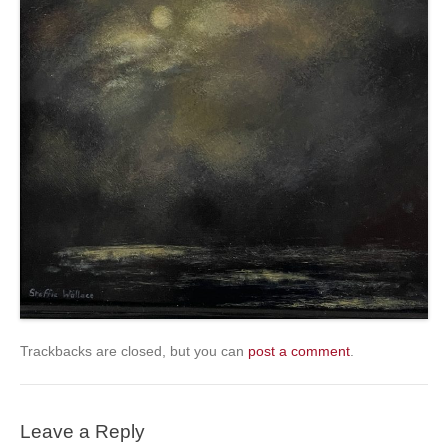
Trackbacks are closed, but you can
post a comment
.
Leave a Reply