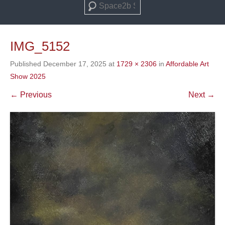
Search
IMG_5152
Published
December 17, 2025
at
1729 × 2306
in
Affordable Art
Show 2025
← Previous
Next →