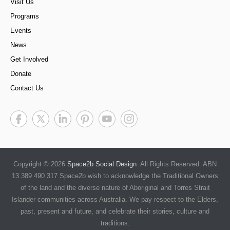
Visit Us
Programs
Events
News
Get Involved
Donate
Contact Us
Copyright © 2026
Space2b Social Design
. All Rights Reserved. ABN
13 389 490 317 Space2b wish to acknowledge the Traditional Owners
of the land and the diverse nature of Aboriginal and Torres Strait
Islander communities across Australia. We pay respect to the Elders,
past, present and future, and celebrate their stories, culture and
traditions.