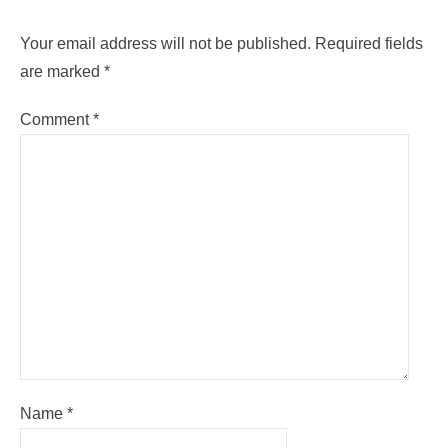
Your email address will not be published.
Required fields
are marked
*
Comment
*
Name
*