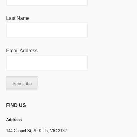
Last Name
Email Address
FIND US
Address
144 Chapel St,
St Kilda, VIC 3182