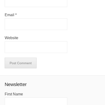
Email
*
Website
Newsletter
First Name