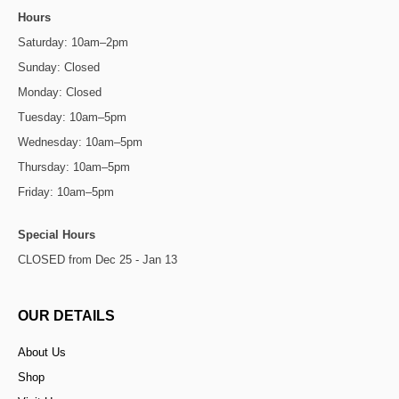
Hours
Saturday: 10am–2pm
Sunday: Closed
Monday: Closed
Tuesday: 10am–5pm
Wednesday: 10am–5pm
Thursday: 10am–5pm
Friday: 10am–5pm
Special Hours
CLOSED from Dec 25 - Jan 13
OUR DETAILS
About Us
Shop